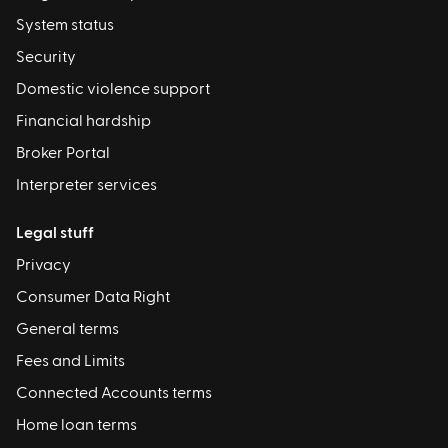
System status
Security
Domestic violence support
Financial hardship
Broker Portal
Interpreter services
Legal stuff
Privacy
Consumer Data Right
General terms
Fees and Limits
Connected Accounts terms
Home loan terms