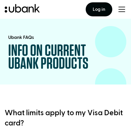
Log in
Togg
men
Ubank FAQs
INFO ON CURRENT
UBANK PRODUCTS
What limits apply to my Visa Debit
card?