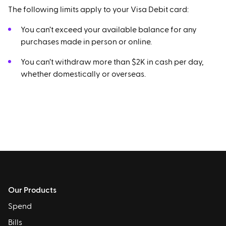
The following limits apply to your Visa Debit card:
You can’t exceed your available balance for any
purchases made in person or online.
You can’t withdraw more than $2K in cash per day,
whether domestically or overseas.
Our Products
Spend
Bills