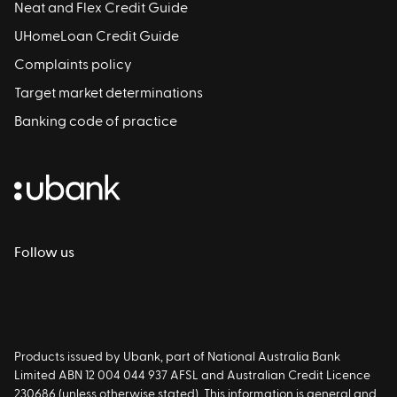
Neat and Flex Credit Guide
UHomeLoan Credit Guide
Complaints policy
Target market determinations
Banking code of practice
Follow us
Products issued by Ubank, part of National Australia Bank
Limited ABN 12 004 044 937 AFSL and Australian Credit Licence
230686 (unless otherwise stated). This information is general and