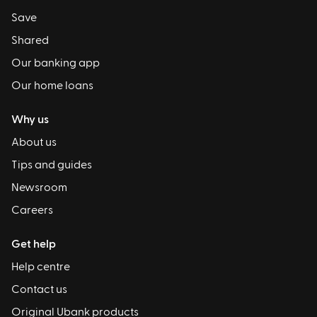
Save
Shared
Our banking app
Our home loans
Why us
About us
Tips and guides
Newsroom
Careers
Get help
Help centre
Contact us
Original Ubank products