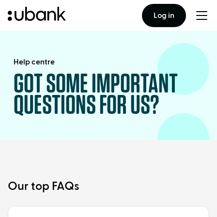
Log in
Togg
men
Help centre
GOT SOME IMPORTANT
QUESTIONS FOR US?
Our top FAQs