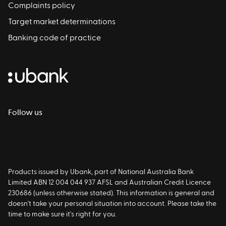
Complaints policy
Target market determinations
Banking code of practice
Follow us
Products issued by Ubank, part of National Australia Bank
Limited ABN 12 004 044 937 AFSL and Australian Credit Licence
230686 (unless otherwise stated). This information is general and
doesn't take your personal situation into account. Please take the
time to make sure it's right for you.