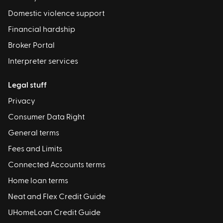
Domestic violence support
Financial hardship
Broker Portal
Interpreter services
Legal stuff
Privacy
Consumer Data Right
General terms
Fees and Limits
Connected Accounts terms
Home loan terms
Neat and Flex Credit Guide
UHomeLoan Credit Guide