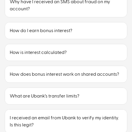
Why have I received an SMS about fraud on my
account?
How do I earn bonus interest?
How is interest calculated?
How does bonus interest work on shared accounts?
What are Ubank’s transfer limits?
I received an email from Ubank to verify my identity.
Is this legit?