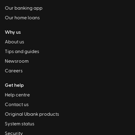
Our banking app
Our home loans
Why us
About us
Tips and guides
Newsroom
Careers
Get help
Help centre
Contact us
Original Ubank products
System status
Security