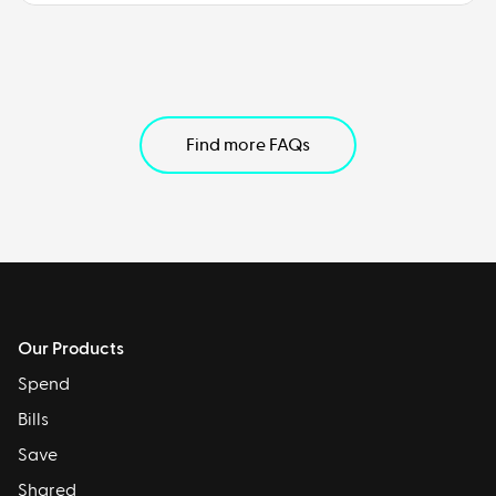
Find more FAQs
Our Products
Spend
Bills
Save
Shared