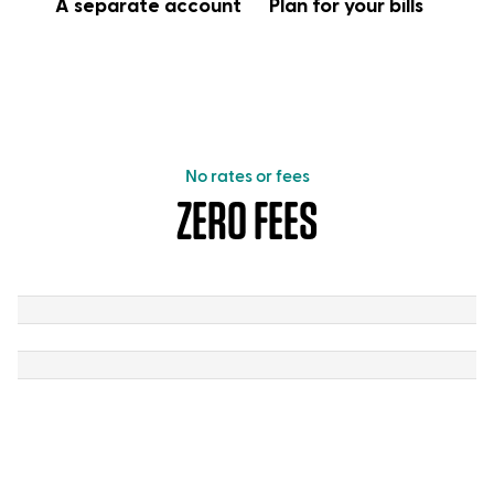
A separate account
Plan for your bills
No rates or fees
ZERO FEES
Zero
fees