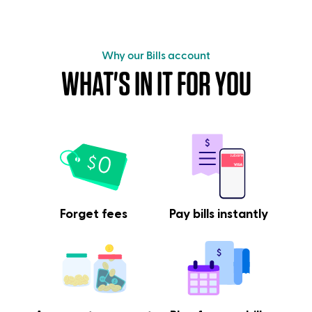
Why our Bills account
WHAT'S IN IT FOR YOU
Forget fees
Pay bills instantly