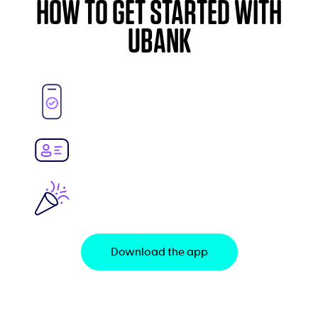
HOW TO GET STARTED WITH
UBANK
Download the app