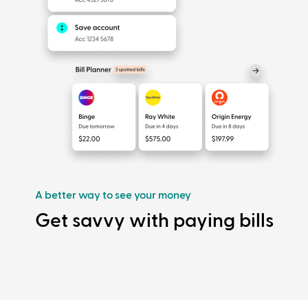
A better way to see your money
Get savvy with paying bills