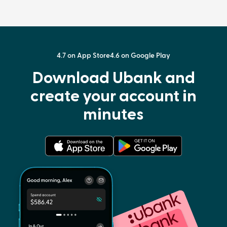
4.7 on App Store
4.6 on Google Play
Download Ubank and
create your account in
minutes