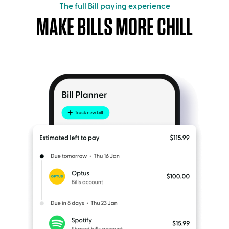
The full Bill paying experience
MAKE BILLS MORE CHILL