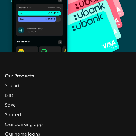
Our Products
Spend
Bills
Save
Shared
Our banking app
Our home loans