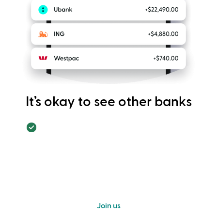
It’s okay to see other banks
Join us