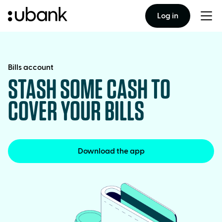
Log in
Togg
men
Bills account
STASH SOME CASH TO
COVER YOUR BILLS
Download the app