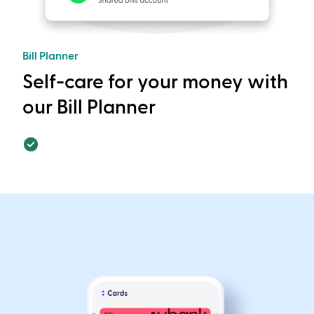
Bill Planner
Self-care for your money with
our Bill Planner