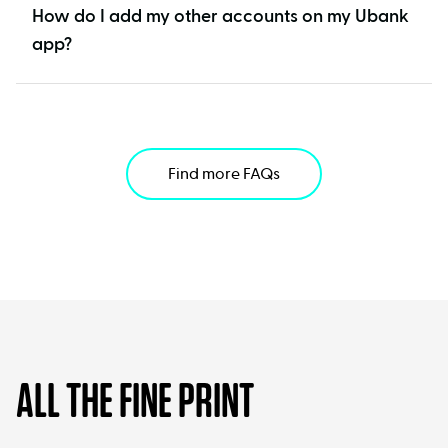
How do I add my other accounts on my Ubank
app?
Find more FAQs
ALL THE FINE PRINT