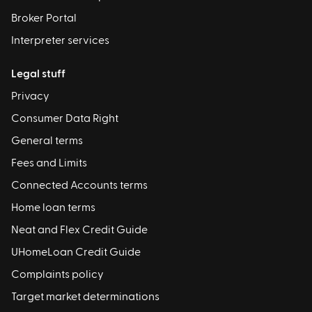
Broker Portal
Interpreter services
Legal stuff
Privacy
Consumer Data Right
General terms
Fees and Limits
Connected Accounts terms
Home loan terms
Neat and Flex Credit Guide
UHomeLoan Credit Guide
Complaints policy
Target market determinations