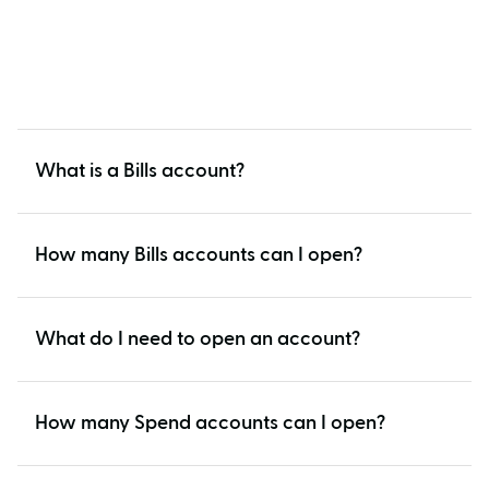
What is a Bills account?
How many Bills accounts can I open?
What do I need to open an account?
How many Spend accounts can I open?