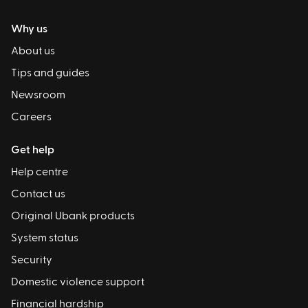
Why us
About us
Tips and guides
Newsroom
Careers
Get help
Help centre
Contact us
Original Ubank products
System status
Security
Domestic violence support
Financial hardship