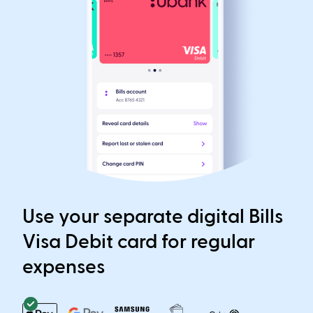
Use your separate digital Bills
Visa Debit card for regular
expenses