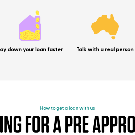
ay down your loan faster
Talk with a real person
How to get a loan with us
ING FOR A PRE APPRO