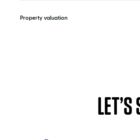
Property valuation
LET’S