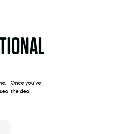
TIONAL
 one. Once you’ve
eal the deal.