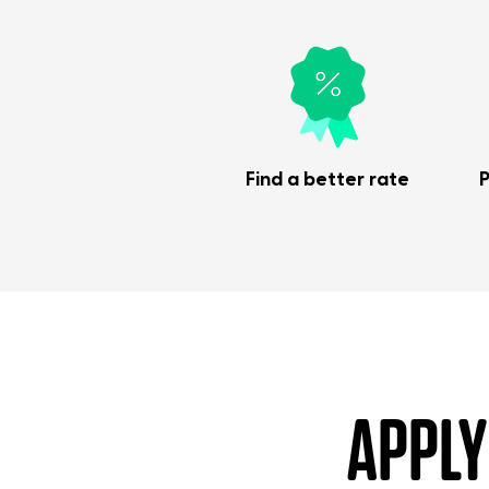
Find a better rate
P
APPLY