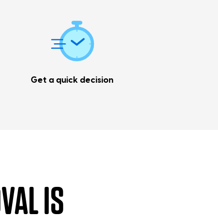
Get a quick decision
VAL IS