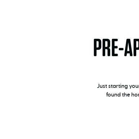
PRE-A
Just starting yo
found the ho
Pre-
approval