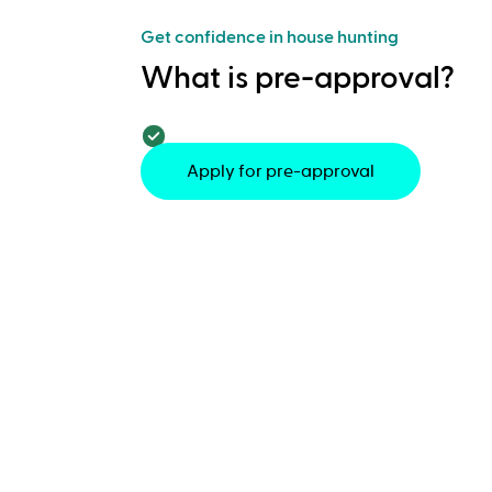
Get confidence in house hunting
What is pre-approval?
Apply for pre-approval