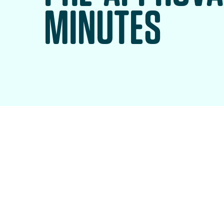
MINUTES