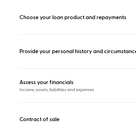
vs
unconditional
Choose your loan product and repayments
approval
Provide your personal history and circumstanc
Assess your financials
Income, assets, liabilities and expenses
Contract of sale