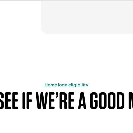
Home loan eligibility
 SEE IF WE’RE A GOOD