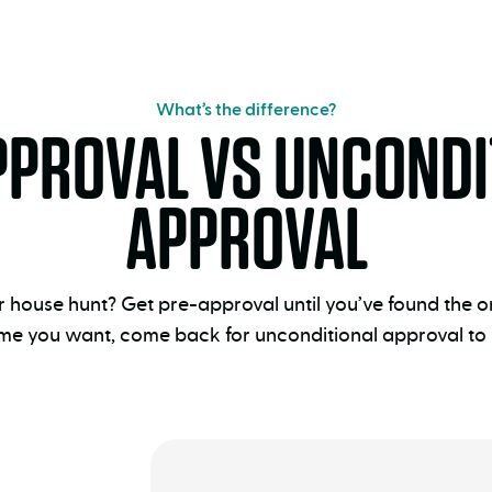
What’s the difference?
PPROVAL VS UNCONDI
APPROVAL
ur house hunt? Get pre-approval until you’ve found the
me you want, come back for unconditional approval to s