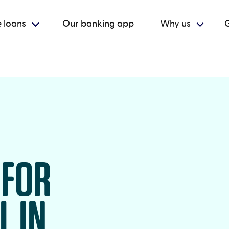
 loans
Our banking app
Why us
G
 FOR
L IN