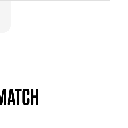
 MATCH