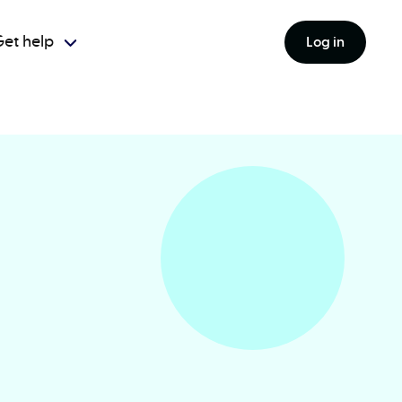
et help
Log in