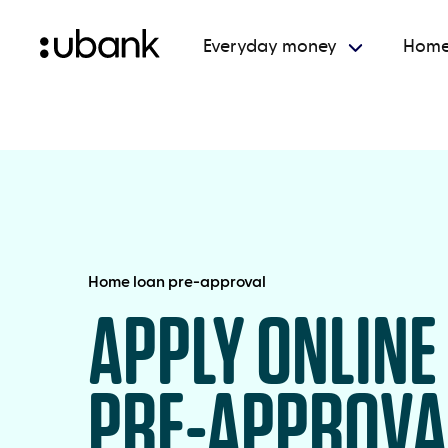
Everyday money
Home
Home loan pre-approval
APPLY ONLINE
PRE-APPROVA