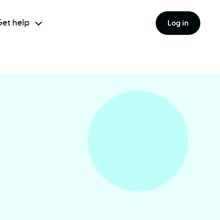
et help
Log in