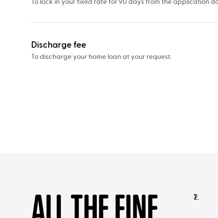
To lock in your fixed rate for 90 days from the application da
Discharge fee
To discharge your home loan at your request.
ALL THE FINE