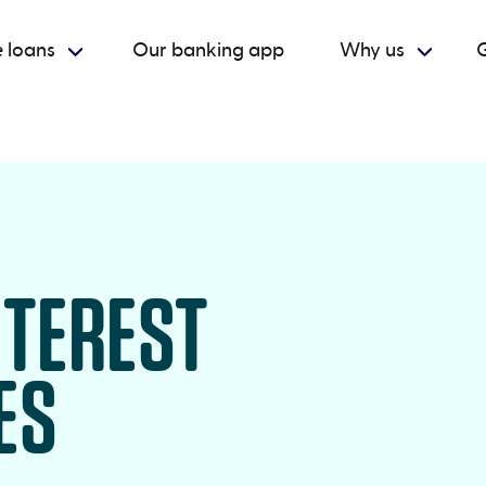
 loans
Our banking app
Why us
G
NTEREST
ES