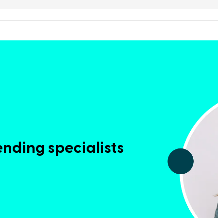
ending specialists