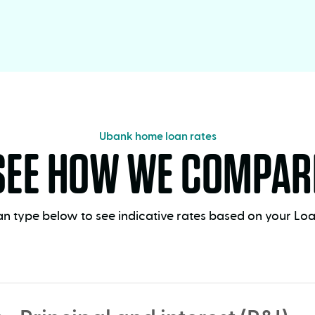
Ubank home loan rates
SEE HOW WE COMPAR
n type below to see indicative rates based on your Loan