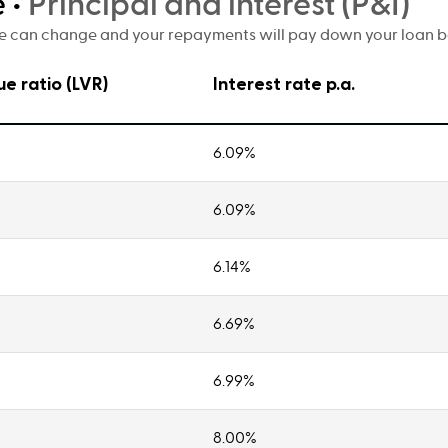
e
•
Principal and interest (P&I)
te can change and your repayments will pay down your loan bal
ue ratio (LVR)
Interest rate p.a.
6.09%
6.09%
6.14%
6.69%
6.99%
8.00%