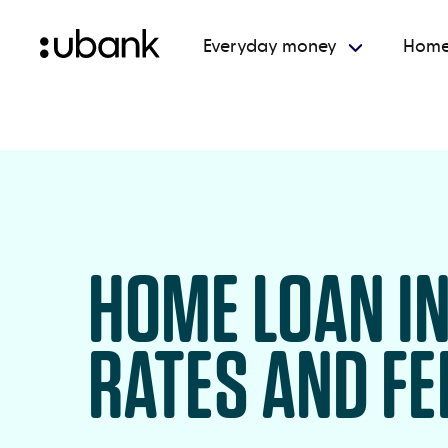
Everyday money
Home
HOME LOAN I
RATES AND FE