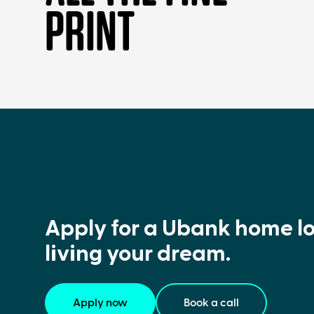
PRINT
Apply for a Ubank home lo
living your dream.
Apply now
Book a call