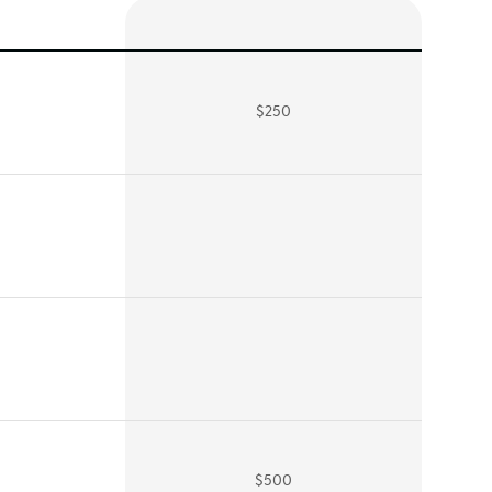
$250
$500