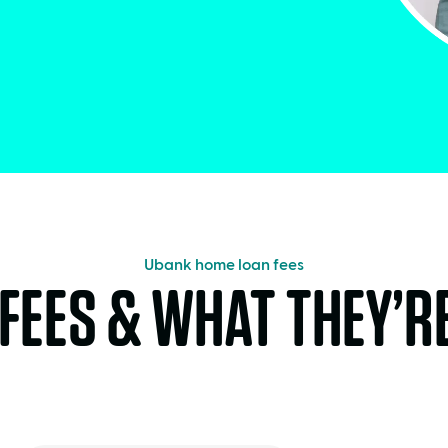
Ubank home loan fees
FEES & WHAT THEY’R