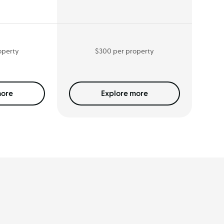
operty
$300 per property
ore
Explore
more