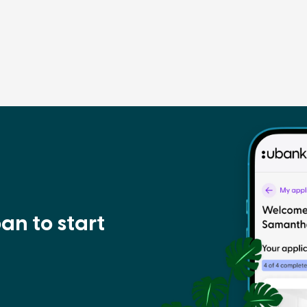
an to start