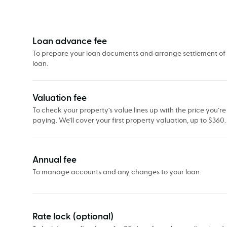
Our
fees
&
what
Loan advance fee
they’re
To prepare your loan documents and arrange settlement of
loan.
for
Valuation fee
To check your property’s value lines up with the price you’re
paying. We’ll cover your first property valuation, up to $360.
Annual fee
To manage accounts and any changes to your loan.
Rate lock (optional)