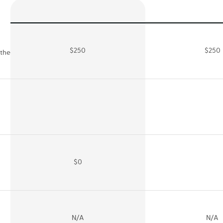
$250
$250
 the
$0
N/A
N/A