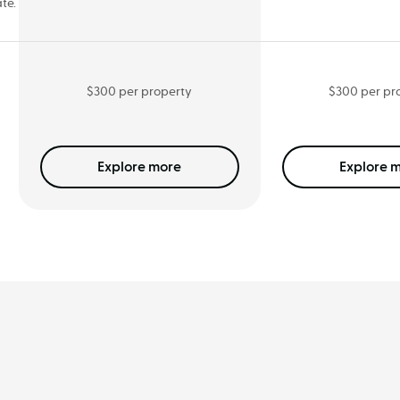
te.
$300 per property
$300 per pr
Explore
more
Explore
m