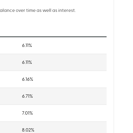
ance over time as well as interest.
6.11%
6.11%
6.16%
6.71%
7.01%
8.02%