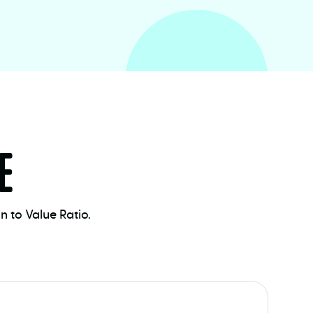
E
 to Value Ratio.