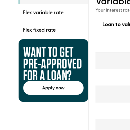
Variabl
Your interest ra
Flex variable rate
Loan to val
Flex fixed rate
Variable
WANT TO GET
Principal
and
PRE-APPROVED
interest
(P&I)
FOR A LOAN?
Apply now