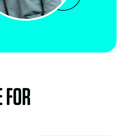
E FOR