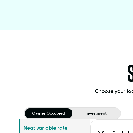
Choose your loa
Owner Occupied
Investment
Neat variable rate