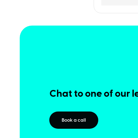
Chat to one of our l
Book a call