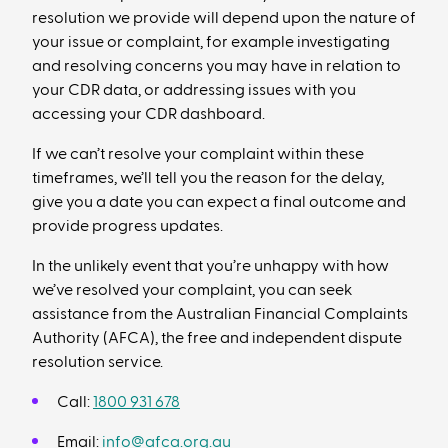
resolution we provide will depend upon the nature of
your issue or complaint, for example investigating
and resolving concerns you may have in relation to
your CDR data, or addressing issues with you
accessing your CDR dashboard.
If we can’t resolve your complaint within these
timeframes, we’ll tell you the reason for the delay,
give you a date you can expect a final outcome and
provide progress updates.
In the unlikely event that you’re unhappy with how
we’ve resolved your complaint, you can seek
assistance from the Australian Financial Complaints
Authority (AFCA), the free and independent dispute
resolution service.
Call:
1800 931 678
Email:
info@afca.org.au