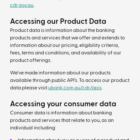
cdr.gov.au
.
Accessing our Product Data
Product data is information about the banking
products and services that we offer and extends to
information about our pricing, eligibility criteria,
fees, terms and conditions, and availability of our
product offerings.
We’ve made information about our products
available through public API’s. To access our product
data please visit
ubank.com.au/cdr/apis
.
Accessing your consumer data
Consumer data is information about banking
products and services that relate to you, as an
individual including: