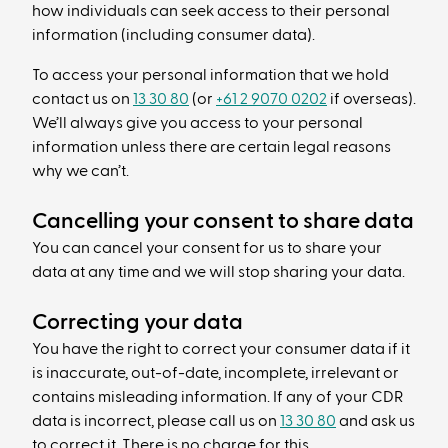
how individuals can seek access to their personal
information (including consumer data).
To access your personal information that we hold
contact us on
13 30 80
(or
+61 2 9070 0202
if overseas).
We’ll always give you access to your personal
information unless there are certain legal reasons
why we can’t.
Cancelling your consent to share data
You can cancel your consent for us to share your
data at any time and we will stop sharing your data.
Correcting your data
You have the right to correct your consumer data if it
is inaccurate, out-of-date, incomplete, irrelevant or
contains misleading information. If any of your CDR
data is incorrect, please call us on
13 30 80
and ask us
to correct it. There is no charge for this.