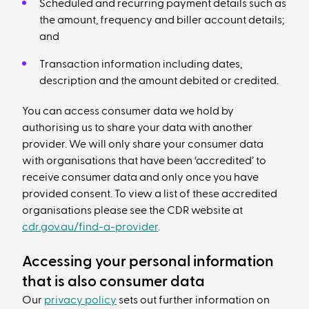
Scheduled and recurring payment details such as
the amount, frequency and biller account details;
and
Transaction information including dates,
description and the amount debited or credited.
You can access consumer data we hold by
authorising us to share your data with another
provider. We will only share your consumer data
with organisations that have been ‘accredited’ to
receive consumer data and only once you have
provided consent. To view a list of these accredited
organisations please see the CDR website at
cdr.gov.au/find-a-provider
.
Accessing your personal information
that is also consumer data
Our
privacy policy
sets out further information on