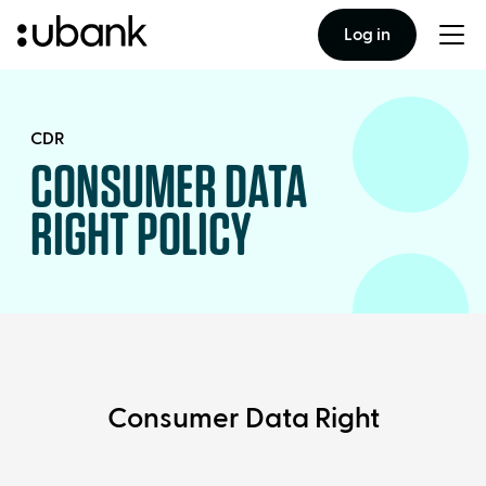
Log in
Togg
men
CDR
CONSUMER DATA
RIGHT POLICY
Consumer Data Right