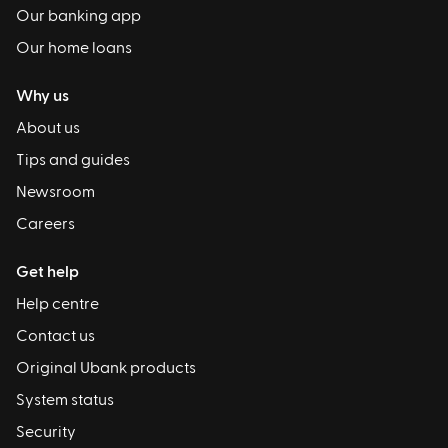
Our banking app
Our home loans
Why us
About us
Tips and guides
Newsroom
Careers
Get help
Help centre
Contact us
Original Ubank products
System status
Security