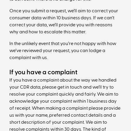
Once you submit a request, we’ll aim to correct your
consumer data within 10 business days. If we can’t
correct your data, we’ll provide you with reasons
why and how to escalate this matter.
In the unlikely event that you’re not happy with how
we’ve reviewed your request, you can lodge a
complaint with us.
If you have a complaint
If you have a complaint about the way we handled
your CDR data, please get in touch and we’ll try to
resolve your complaint quickly and fairly. We aim to
acknowledge your complaint within 1 business day
of receipt. When making a complaint please provide
us with your name, preferred contact details and a
short description of your complaint. We aim to
resolve complaints within 30 days. The kind of