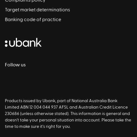
Complaints policy
Target market determinations
Banking code of practice
Follow us
Products issued by Ubank, part of National Australia Bank
Limited ABN 12 004 044 937 AFSL and Australian Credit Licence
230686 (unless otherwise stated). This information is general and
doesn't take your personal situation into account. Please take the
time to make sure it's right for you.