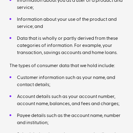
Information about you as a user of a product and
service;
Information about your use of the product and
service; and
Data that is wholly or partly derived from these
categories of information. For example, your
transaction, savings accounts and home loans.
The types of consumer data that we hold include:
Customer information such as your name, and
contact details;
Account details such as your account number,
account name, balances, and fees and charges;
Payee details such as the account name, number
and institution;