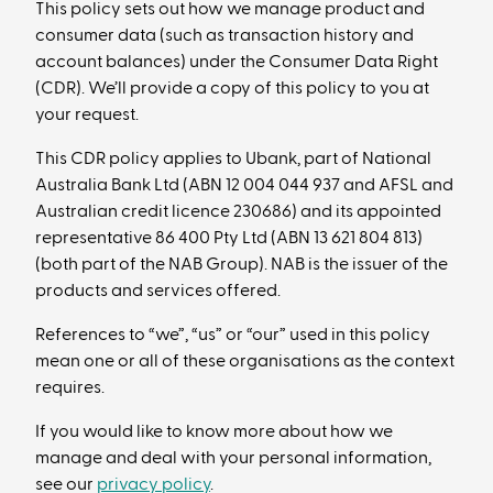
This policy sets out how we manage product and
consumer data (such as transaction history and
account balances) under the Consumer Data Right
(CDR). We’ll provide a copy of this policy to you at
your request.
This CDR policy applies to Ubank, part of National
Australia Bank Ltd (ABN 12 004 044 937 and AFSL and
Australian credit licence 230686) and its appointed
representative 86 400 Pty Ltd (ABN 13 621 804 813)
(both part of the NAB Group). NAB is the issuer of the
products and services offered.
References to “we”, “us” or “our” used in this policy
mean one or all of these organisations as the context
requires.
If you would like to know more about how we
manage and deal with your personal information,
see our
privacy policy
.