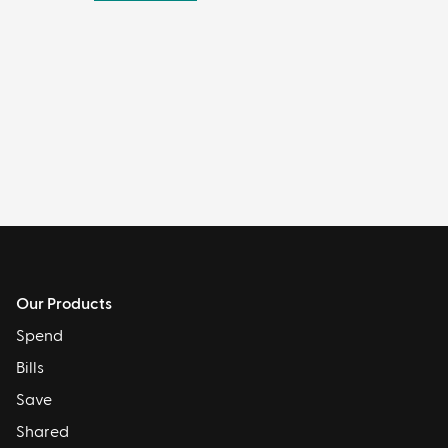
Our Products
Spend
Bills
Save
Shared