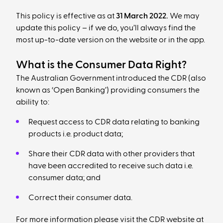
This policy is effective as at
31 March 2022.
We may
update this policy – if we do, you’ll always find the
most up-to-date version on the website or in the app.
What is the Consumer Data Right?
The Australian Government introduced the CDR (also
known as ‘Open Banking’) providing consumers the
ability to:
Request access to CDR data relating to banking
products i.e. product data;
Share their CDR data with other providers that
have been accredited to receive such data i.e.
consumer data; and
Correct their consumer data.
For more information please visit the CDR website at