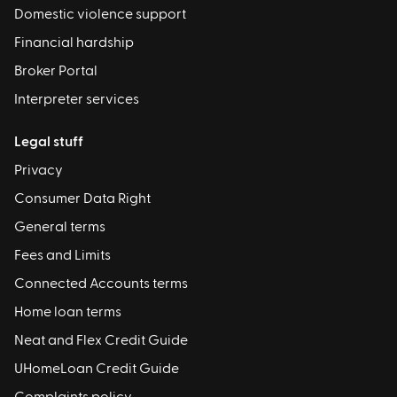
Domestic violence support
Financial hardship
Broker Portal
Interpreter services
Legal stuff
Privacy
Consumer Data Right
General terms
Fees and Limits
Connected Accounts terms
Home loan terms
Neat and Flex Credit Guide
UHomeLoan Credit Guide