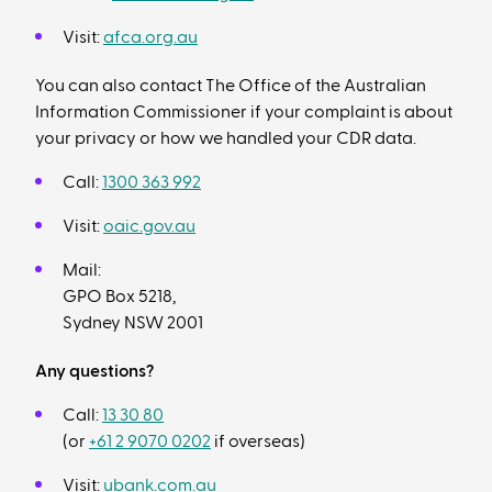
Visit:
afca.org.au
You can also contact The Office of the Australian
Information Commissioner if your complaint is about
your privacy or how we handled your CDR data.
Call:
1300 363 992
Visit:
oaic.gov.au
Mail:
GPO Box 5218,
Sydney NSW 2001
Any questions?
Call:
13 30 80
(or
+61 2 9070 0202
if overseas)
Visit:
ubank.com.au