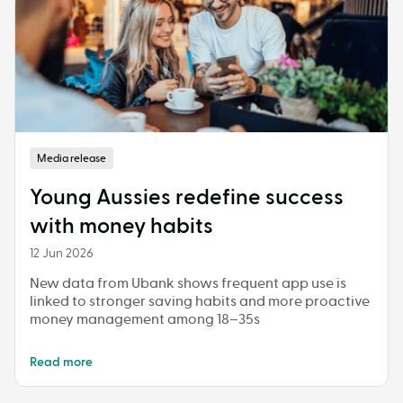
Media release
Young Aussies redefine success
with money habits
12 Jun 2026
New data from Ubank shows frequent app use is
linked to stronger saving habits and more proactive
money management among 18–35s
Read more