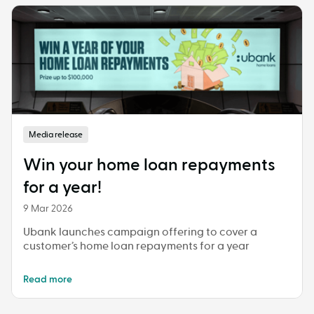
Media release
Win your home loan repayments
for a year!
9 Mar 2026
Ubank launches campaign offering to cover a
customer’s home loan repayments for a year
Read more