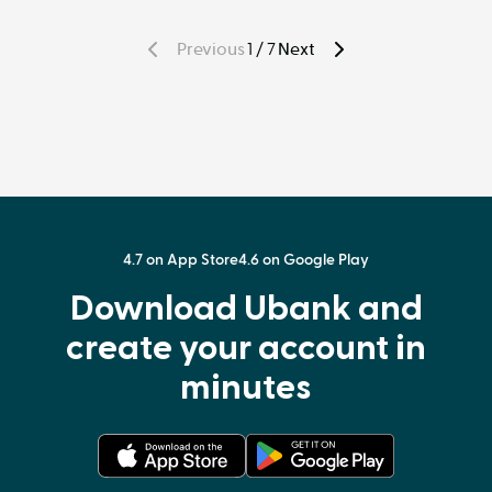
Previous
1 / 7
Next
Page
P
a
g
e
4.7 on App Store
4.6 on Google Play
Download Ubank and
create your account in
minutes