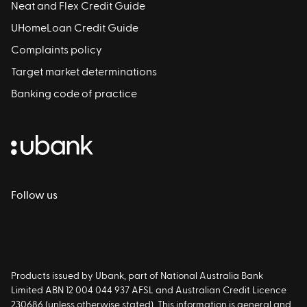
Neat and Flex Credit Guide
UHomeLoan Credit Guide
Complaints policy
Target market determinations
Banking code of practice
Follow us
Products issued by Ubank, part of National Australia Bank
Limited ABN 12 004 044 937 AFSL and Australian Credit Licence
230686 (unless otherwise stated). This information is general and