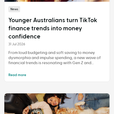
News
Younger Australians turn TikTok
finance trends into money
confidence
31 Jul 2026
From loud budgeting and soft saving to money
dysmorphia and impulse spending, a new wave of
financial trends is resonating with Gen Z and
Millennials
Read more