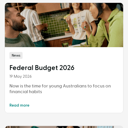
News
Federal Budget 2026
19 May 2026
Now is the time for young Australians to focus on
financial habits
Read more