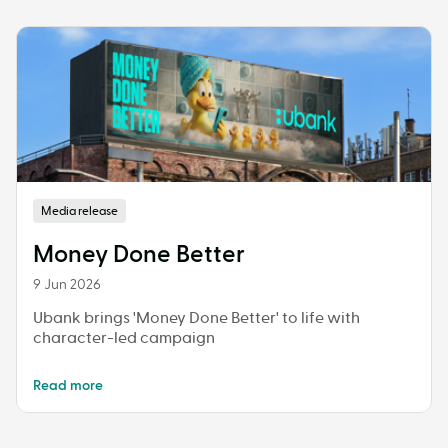
Media release
Money Done Better
9 Jun 2026
Ubank brings 'Money Done Better' to life with
character-led campaign
Read more