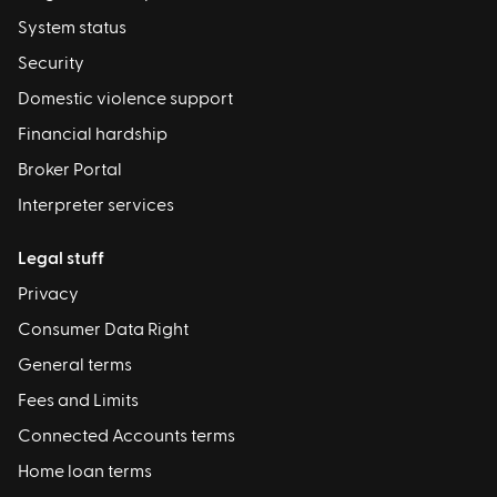
System status
Security
Domestic violence support
Financial hardship
Broker Portal
Interpreter services
Legal stuff
Privacy
Consumer Data Right
General terms
Fees and Limits
Connected Accounts terms
Home loan terms