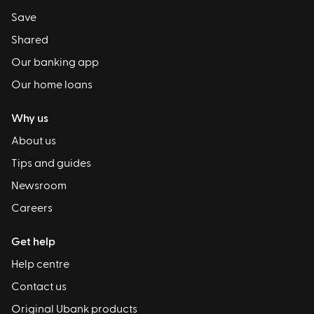
Save
Shared
Our banking app
Our home loans
Why us
About us
Tips and guides
Newsroom
Careers
Get help
Help centre
Contact us
Original Ubank products