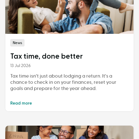
News
Tax time, done better
13 Jul 2026
Tax time isn't just about lodging a return. It's a
chance to check in on your finances, reset your
goals and prepare for the year ahead.
Read more