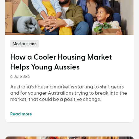
Media release
How a Cooler Housing Market
Helps Young Aussies
6 Jul 2026
Australia’s housing market is starting to shift gears
and for younger Australians trying to break into the
market, that could be a positive change.
Read more