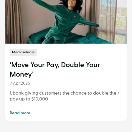
Media release
‘Move Your Pay, Double Your
Money’
9 Apr 2026
Ubank giving customers the chance to double their
pay up to $10,000
Read more