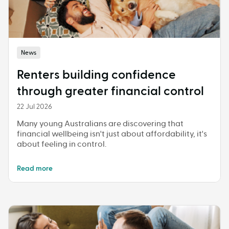
News
Renters building confidence
through greater financial control
22 Jul 2026
Many young Australians are discovering that
financial wellbeing isn't just about affordability, it's
about feeling in control.
Read more