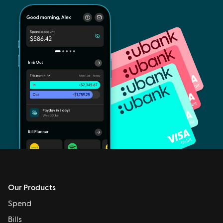
Our Products
Spend
Bills