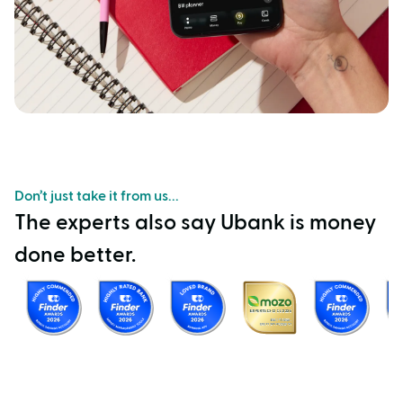
Don’t just take it from us...
The experts also say Ubank is money
done better.