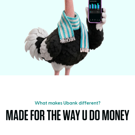
What makes Ubank different?
MADE FOR THE WAY U DO MONEY