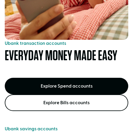
Ubank transaction accounts
EVERYDAY MONEY MADE EASY
Explore Spend accounts
Explore Bills accounts
Ubank savings accounts