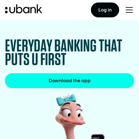
Log in
Togg
men
EVERYDAY BANKING THAT
PUTS U FIRST
Download the app