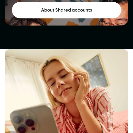
About Shared accounts