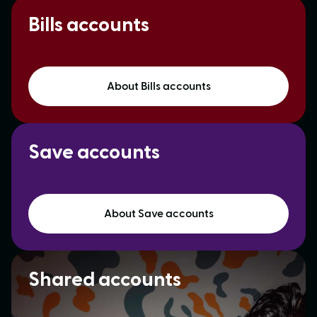
Bills accounts
About Bills accounts
Save accounts
About Save accounts
Shared accounts