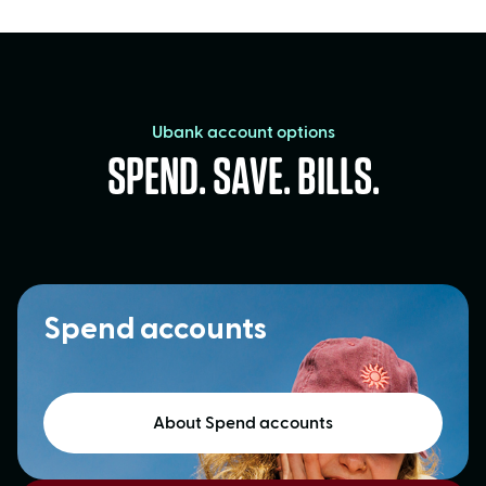
Ubank account options
SPEND. SAVE. BILLS.
Spend accounts
About Spend accounts