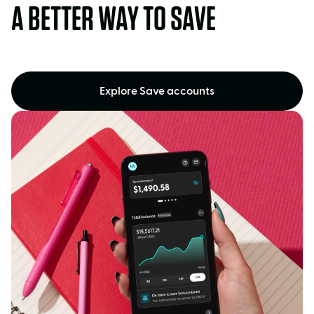
A BETTER WAY TO SAVE
Explore Save accounts