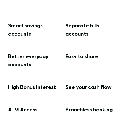
Smart savings
Separate bills
accounts
accounts
Better everyday
Easy to share
accounts
High Bonus Interest
See your cash flow
ATM Access
Branchless banking