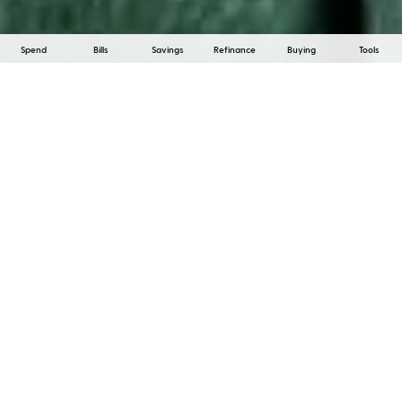
Spend
Bills
Savings
Refinance
Buying
Tools