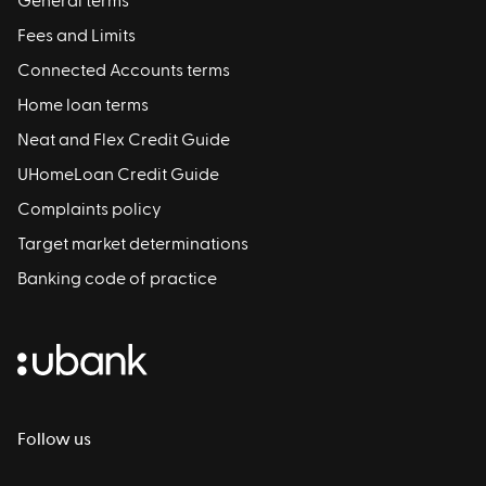
General terms
Fees and Limits
Connected Accounts terms
Home loan terms
Neat and Flex Credit Guide
UHomeLoan Credit Guide
Complaints policy
Target market determinations
Banking code of practice
Follow us