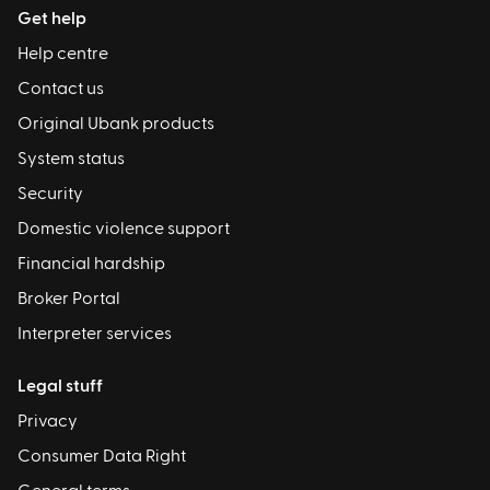
Get help
Help centre
Contact us
Original Ubank products
System status
Security
Domestic violence support
Financial hardship
Broker Portal
Interpreter services
Legal stuff
Privacy
Consumer Data Right