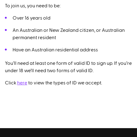
To join us, you need to be:
Over 16 years old
An Australian or New Zealand citizen, or Australian
permanent resident
Have an Australian residential address
You’ll need at least one form of valid ID to sign up. If you’re
under 18 we’ll need two forms of valid ID.
Click
here
to view the types of ID we accept.