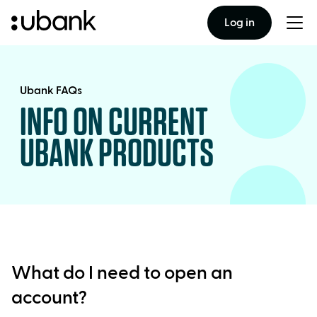
Log in
Togg
men
Ubank FAQs
INFO ON CURRENT
UBANK PRODUCTS
What do I need to open an
account?