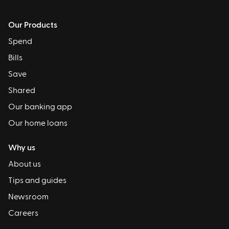
Our Products
Spend
Bills
Save
Shared
Our banking app
Our home loans
Why us
About us
Tips and guides
Newsroom
Careers