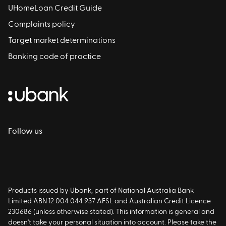
UHomeLoan Credit Guide
Complaints policy
Target market determinations
Banking code of practice
Follow us
Products issued by Ubank, part of National Australia Bank
Limited ABN 12 004 044 937 AFSL and Australian Credit Licence
230686 (unless otherwise stated). This information is general and
doesn't take your personal situation into account. Please take the