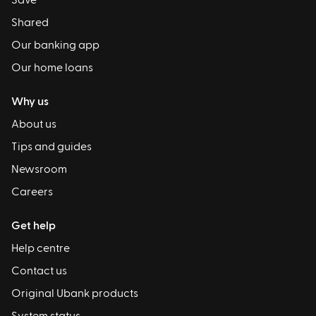
Save
Shared
Our banking app
Our home loans
Why us
About us
Tips and guides
Newsroom
Careers
Get help
Help centre
Contact us
Original Ubank products