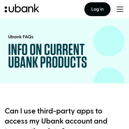
Log in
Togg
men
Ubank FAQs
INFO ON CURRENT
UBANK PRODUCTS
Can I use third-party apps to
access my Ubank account and