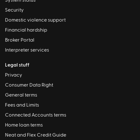
System status
Security
Domestic violence support
Financial hardship
Broker Portal
Interpreter services
Legal stuff
Privacy
Consumer Data Right
General terms
Fees and Limits
Connected Accounts terms
Home loan terms
Neat and Flex Credit Guide