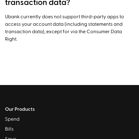
transaction data?
Ubank currently does not support third-party apps to
access your account data (including statements and
transaction data), except for via the Consumer Data
Right.
Our Products
Spend
Bills