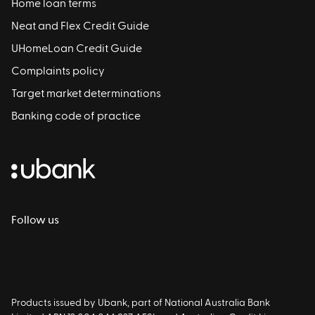
Home loan terms
Neat and Flex Credit Guide
UHomeLoan Credit Guide
Complaints policy
Target market determinations
Banking code of practice
Follow us
Products issued by Ubank, part of National Australia Bank