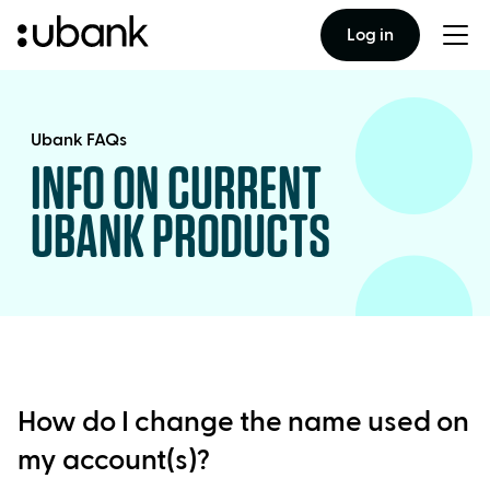
Log in
Togg
men
Ubank FAQs
INFO ON CURRENT
UBANK PRODUCTS
How do I change the name used on
my account(s)?