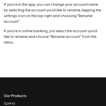
If you’re in the app, you can change your account name
by selecting the account you’d like to rename, tapping the
settings icon on the top right and choosing “Rename
account”.
If you’re in online banking, just select the account you’d
like to rename and choose “Rename account” from the
menu.
Our Products
Spend