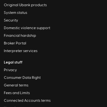
Original Ubank products
System status
Security
Domestic violence support
Financial hardship
Broker Portal
Interpreter services
Legal stuff
Privacy
Consumer Data Right
General terms
Fees and Limits
Connected Accounts terms