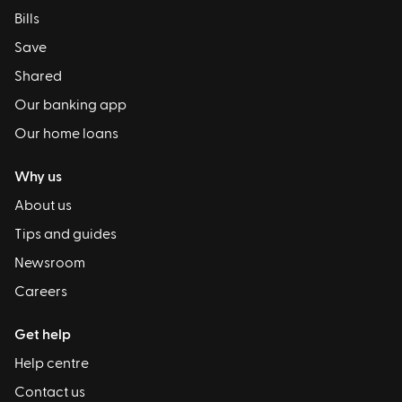
Bills
Save
Shared
Our banking app
Our home loans
Why us
About us
Tips and guides
Newsroom
Careers
Get help
Help centre
Contact us