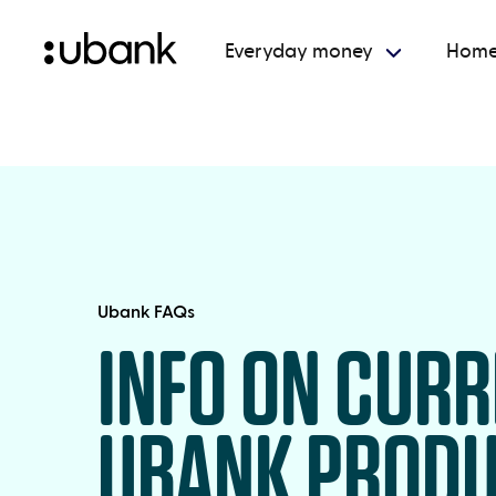
Everyday money
Home
Ubank FAQs
INFO ON CUR
UBANK PROD