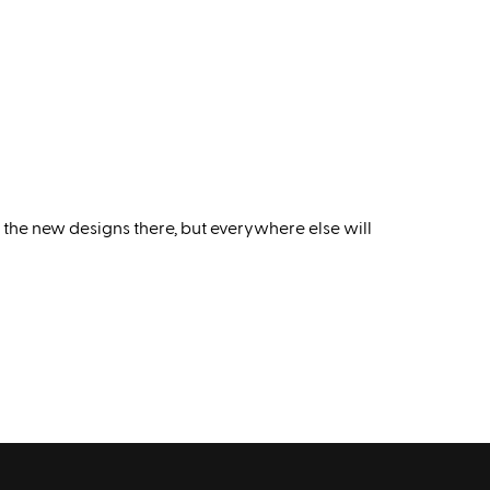
 the new designs there, but everywhere else will