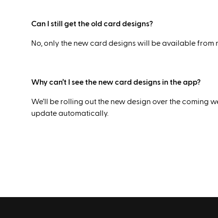
Can I still get the old card designs?
No, only the new card designs will be available from
Why can’t I see the new card designs in the app?
We’ll be rolling out the new design over the coming we
update automatically.