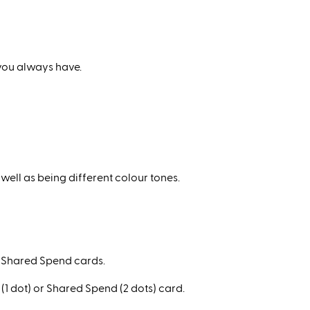
 you always have.
well as being different colour tones.
nd Shared Spend cards.
 (1 dot) or Shared Spend (2 dots) card.