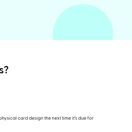
s?
.
ysical card design the next time it’s due for