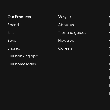
Our Products
Why us
Spend
About us
Bills
Tips and guides
Save
Newsroom
Shared
Careers
Our banking app
Our home loans