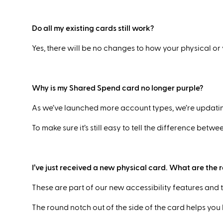
Do all my existing cards still work?
Yes, there will be no changes to how your physical or
Why is my Shared Spend card no longer purple?
As we’ve launched more account types, we’re updatin
To make sure it’s still easy to tell the difference be
I’ve just received a new physical card. What are the 
These are part of our new accessibility features and 
The round notch out of the side of the card helps you k