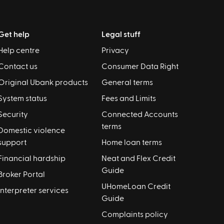
Get help
Legal stuff
Help centre
Privacy
Contact us
Consumer Data Right
Original Ubank products
General terms
System status
Fees and Limits
Security
Connected Accounts
terms
Domestic violence
support
Home loan terms
Financial hardship
Neat and Flex Credit
Guide
Broker Portal
UHomeLoan Credit
Interpreter services
Guide
Complaints policy