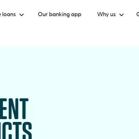
 loans
Our banking app
Why us
G
RENT
UCTS