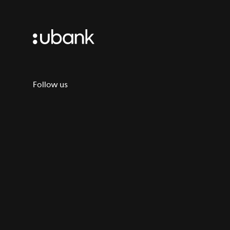
Follow us