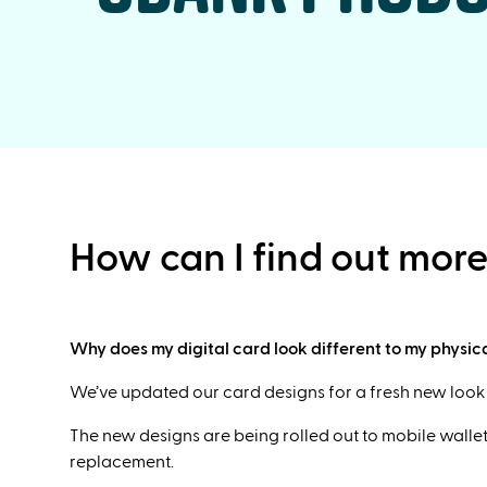
How can I find out mor
Why does my digital card look different to my physic
We’ve updated our card designs for a fresh new look a
The new designs are being rolled out to mobile wallets
replacement.