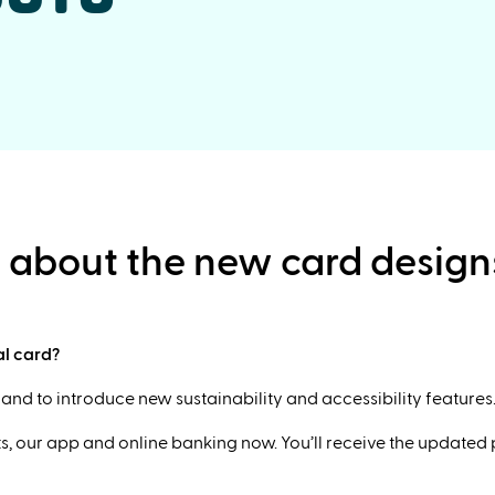
e about the new card design
al card?
nd to introduce new sustainability and accessibility features
, our app and online banking now. You’ll receive the updated ph