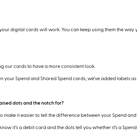
 your digital cards will work. You can keep using them the way
g our cards to have a more consistent look.
tween your Spend and Shared Spend cards, we’ve added labels as 
raised dots and the notch for?
to make it easier to tell the difference between your Spend a
now it’s a debit card and the dots tell you whether it’s a Spend