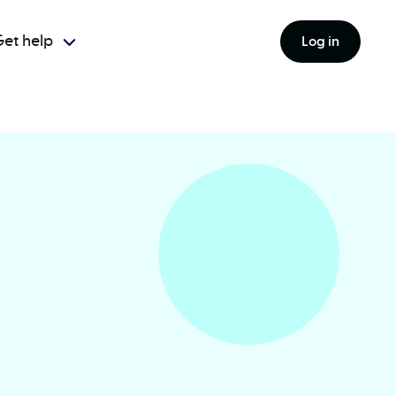
et help
Log in