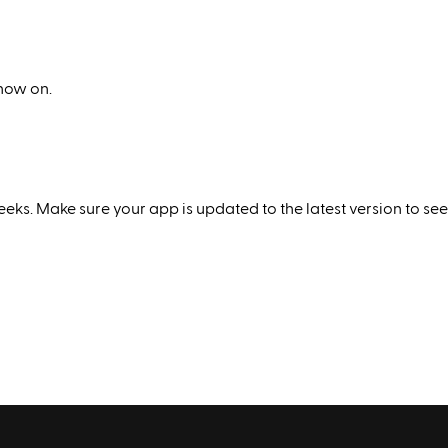
 now on.
eks. Make sure your app is updated to the latest version to see