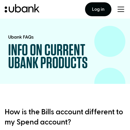
Log in
Togg
men
Ubank FAQs
INFO ON CURRENT
UBANK PRODUCTS
How is the Bills account different to
my Spend account?