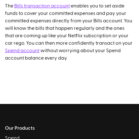
The
Bills transaction account
enables you to set aside
funds to cover your committed expenses and pay your
committed expenses directly from your Bills account. You
will know the bills that happen regularly and the ones
that are coming up like your Netflix subscription or your
car rego. You can then more confidently transact on your
Spend account
without worrying about your Spend
account balance every day.
Our Products
Spend