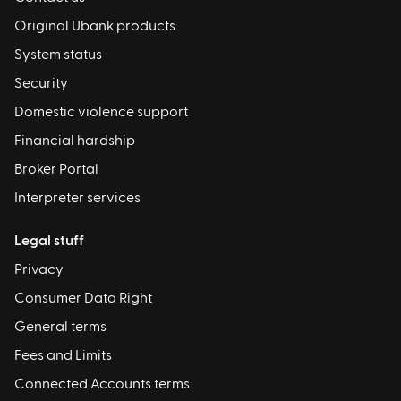
Original Ubank products
System status
Security
Domestic violence support
Financial hardship
Broker Portal
Interpreter services
Legal stuff
Privacy
Consumer Data Right
General terms
Fees and Limits
Connected Accounts terms