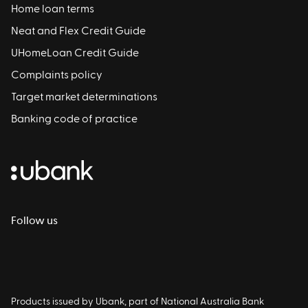
Home loan terms
Neat and Flex Credit Guide
UHomeLoan Credit Guide
Complaints policy
Target market determinations
Banking code of practice
Follow us
Products issued by Ubank, part of National Australia Bank