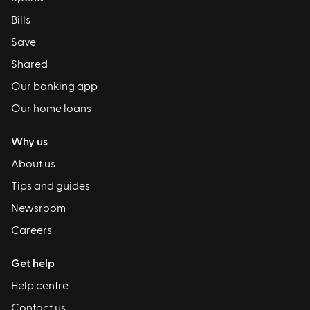
Bills
Save
Shared
Our banking app
Our home loans
Why us
About us
Tips and guides
Newsroom
Careers
Get help
Help centre
Contact us