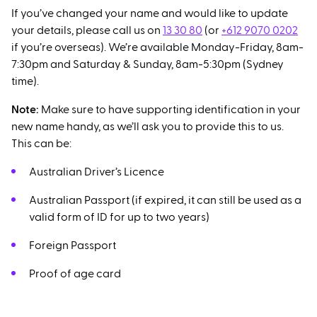
If you’ve changed your name and would like to update
your details, please call us on
13 30 80
(or
+612 9070 0202
if you’re overseas). We’re available Monday-Friday, 8am-
7:30pm and Saturday & Sunday, 8am-5:30pm (Sydney
time).
Note:
Make sure to have supporting identification in your
new name handy, as we’ll ask you to provide this to us.
This can be:
Australian Driver’s Licence
Australian Passport (if expired, it can still be used as a
valid form of ID for up to two years)
Foreign Passport
Proof of age card