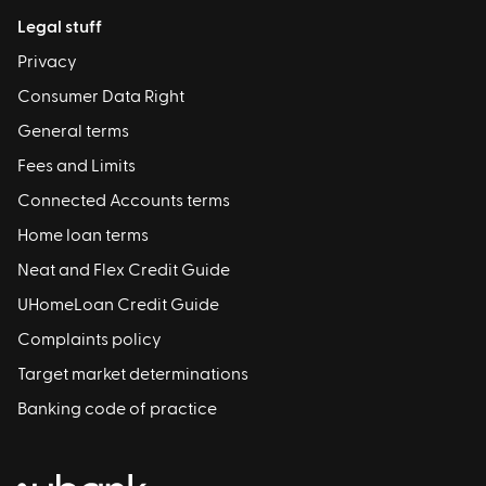
Legal stuff
Privacy
Consumer Data Right
General terms
Fees and Limits
Connected Accounts terms
Home loan terms
Neat and Flex Credit Guide
UHomeLoan Credit Guide
Complaints policy
Target market determinations
Banking code of practice