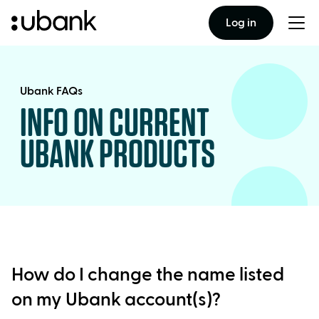
Log in
Togg
men
Ubank FAQs
INFO ON CURRENT
UBANK PRODUCTS
How do I change the name listed
on my Ubank account(s)?