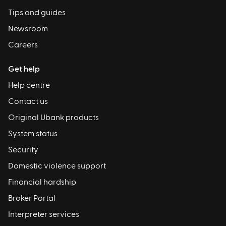
Tips and guides
Newsroom
Careers
Get help
Help centre
Contact us
Original Ubank products
System status
Security
Domestic violence support
Financial hardship
Broker Portal
Interpreter services