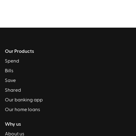
Our Products
Spend
Bills
Save
Shared
Our banking app
Our home loans
Why us
About us