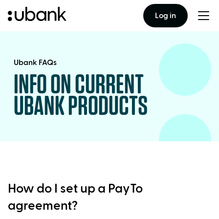
Log in
Togg
men
Ubank FAQs
INFO ON CURRENT
UBANK PRODUCTS
How do I set up a PayTo
agreement?