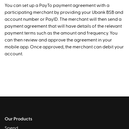
You can set up a PayTo payment agreement with a
participating merchant by providing your Ubank BSB and
account number or PayID. The merchant will then send a
payment agreement that will have details of the relevant
payment terms such as the amount and frequency. You
can then review and approve the agreement in your
mobile app. Once approved, the merchant can debit your
account.
Our Products
Spend