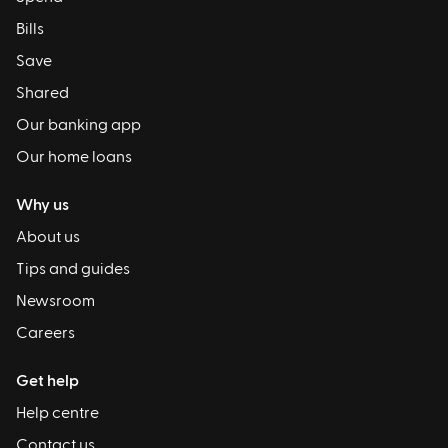
Bills
Save
Shared
Our banking app
Our home loans
Why us
About us
Tips and guides
Newsroom
Careers
Get help
Help centre
Contact us