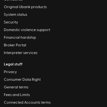
Original Ubank products
System status
Security
Domestic violence support
Financial hardship
Broker Portal
Interpreter services
Legal stuff
Privacy
Consumer Data Right
General terms
Fees and Limits
Connected Accounts terms