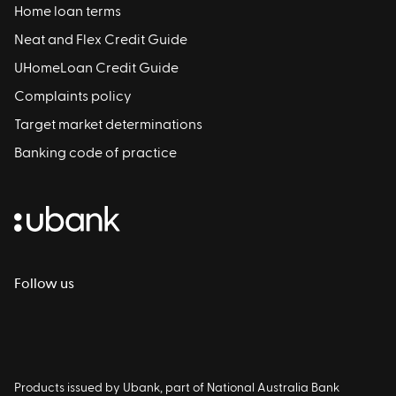
Home loan terms
Neat and Flex Credit Guide
UHomeLoan Credit Guide
Complaints policy
Target market determinations
Banking code of practice
Follow us
Products issued by Ubank, part of National Australia Bank