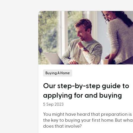
Buying A Home
Our step-by-step guide to
applying for and buying
5 Sep 2023
You might have heard that preparation is
the key to buying your first home. But wha
does that involve?