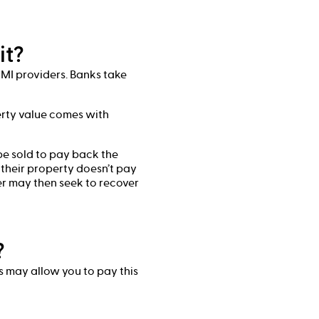
it?
LMI providers. Banks take
rty value comes with
be sold to pay back the
 their property doesn’t pay
er may then seek to recover
?
rs may allow you to pay this