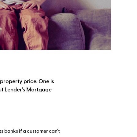
 property price. One is
out Lender’s Mortgage
s banks if a customer can’t