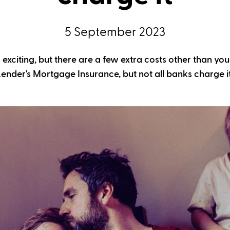
5 September 2023
exciting, but there are a few extra costs other than you
Lender's Mortgage Insurance, but not all banks charge it