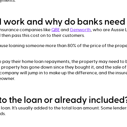
ayments.
 work and why do banks need 
 insurance companies like
QBE
and
Genworth
, who are Aussie 
then pass this cost on to their customers.
se loaning someone more than 80% of the price of the prope
o pay their home loan repayments, the property may need to 
he property has gone down since they bought it, and the sale of
 company will jump in to make up the difference, and the insur
meowner.
to the loan or already included
r loan. It’s usually added to the total loan amount. Some lende
ds.