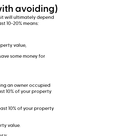
ith avoiding)
it will ultimately depend
east 10-20% means:
perty value,
 save some money for
tting an owner occupied
east 10% of your property
least 10% of your property
rty value.