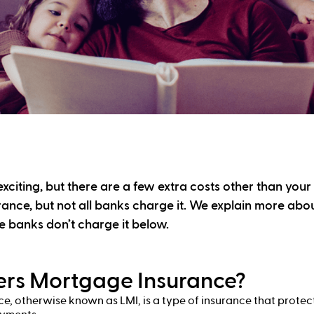
xciting, but there are a few extra costs other than your
ance, but not all banks charge it. We explain more ab
 banks don’t charge it below.
ers Mortgage Insurance?
, otherwise known as LMI, is a type of insurance that protect