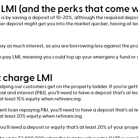
LMI (and the perks that come w
is by saving a deposit of 10-20%, although the required depos
ler deposit might get you into the market quicker, having at l
ay as much interest, as you are borrowing less against the pro
 to pay LMI, meaning you could top up your emergency fund or
 charge LMI
helping our customers get on the property ladder. If you’re ge
l and interest (P&I), you’ll need to have a deposit that’s at l
t least 15% equity when refinancing.
ment loan repaying P&I, you’ll need to have a deposit that’s at 
t least 20% equity when refinancing.
 you’ll need a deposit or equity that’s at least 20% of your prope