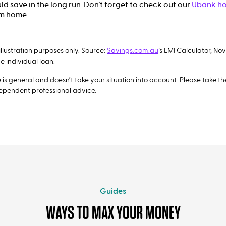
d save in the long run. Don’t forget to check out our
Ubank ho
am home.
illustration purposes only. Source:
Savings.com.au
’s LMI Calculator, No
 individual loan.
is general and doesn’t take your situation into account. Please take the 
dependent professional advice.
Guides
WAYS TO MAX YOUR MONEY