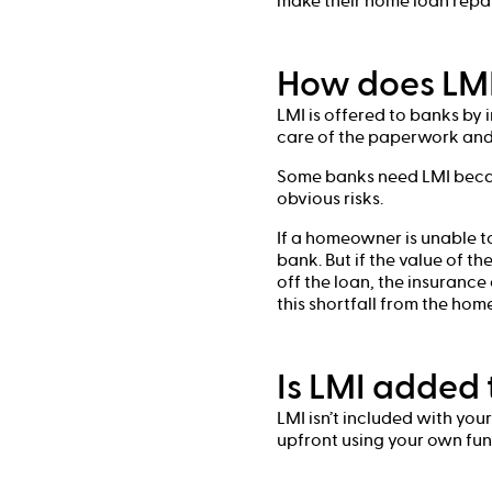
make their home loan rep
How does LMI
LMI is offered to banks by
care of the paperwork and 
Some banks need LMI becau
obvious risks.
If a homeowner is unable t
bank. But if the value of t
off the loan, the insurance
this shortfall from the ho
Is LMI added 
LMI isn’t included with you
upfront using your own fun