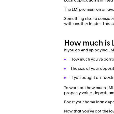
Each application is limited
The LMI premium on an aver
Something else to consider 
with another lender. This c
How much is 
If you do end up paying LMI
How much you’ve borr
The size of your deposi
If you bought an investm
To work out how much LMI 
property value, deposit am
Boost your home loan depos
Now that you’ve got the low