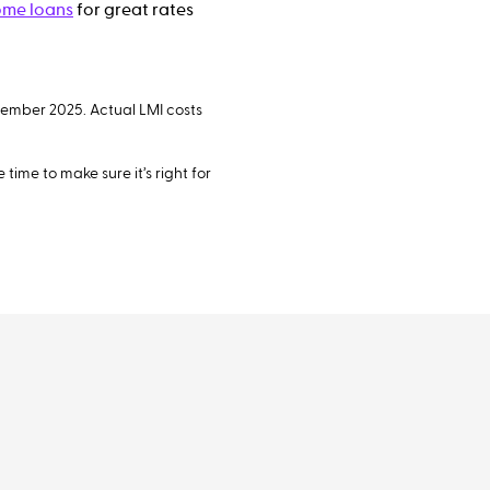
me loans
for great rates
vember 2025. Actual LMI costs
time to make sure it’s right for