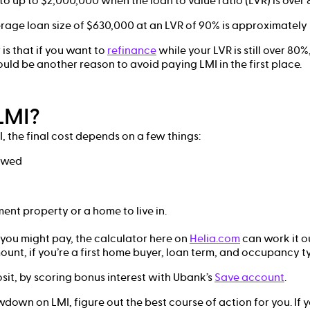
 to up to $2,000,000 when the loan to value ratio (LVR) is over 
age loan size of $630,000 at an LVR of 90% is approximately 
is that if you want to
refinance
while your LVR is still over 80
ould be another reason to avoid paying LMI in the first place.
LMI?
, the final cost depends on a few things:
owed
t
ent property or a home to live in.
you might pay, the calculator here on
Helia.com
can work it o
ount, if you’re a first home buyer, loan term, and occupancy t
it, by scoring bonus interest with Ubank’s
Save account
.
down on LMI, figure out the best course of action for you. If y