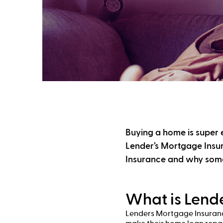
Buying a home is super e
Lender’s Mortgage Insur
Insurance and why some
What is Lend
Lenders Mortgage Insurance