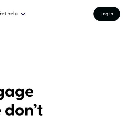
et help
Log in
tgage
 don’t