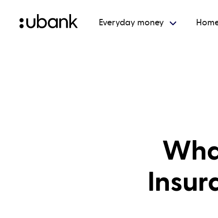
Everyday money
Home
What
Insur