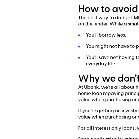
How to avoid 
The best way to dodge LMI 
on the lender. While a smal
You’ll borrow less,
You might not have to p
You’ll save not having
everyday life.
Why we don’t
At Ubank, we’re all about 
home loan repaying principa
value when purchasing or a
If you’re getting an invest
value when purchasing or a
For all interest only loans,