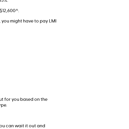
85%.
$12,600^.
%, you might have to pay LMI
ut for you based on the
ype.
ou can wait it out and