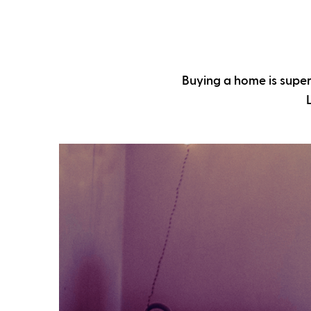
Buying a home is super 