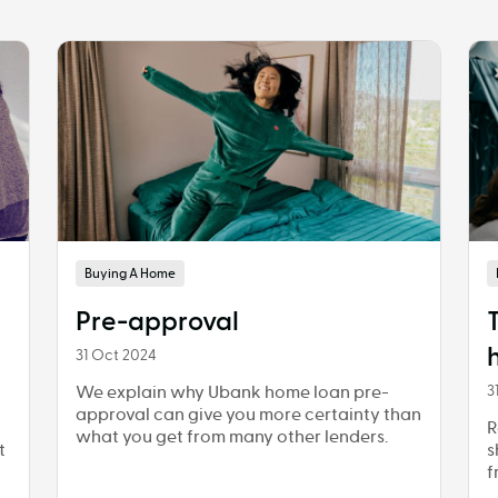
Buying A Home
Pre-approval
31 Oct 2024
We explain why Ubank home loan pre-
3
approval can give you more certainty than
R
what you get from many other lenders.
t
s
f