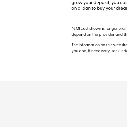
grow your deposit, you coul
on a loan to buy your dre
^LMI cost shown is for general 
depend on the provider and the
The information on this website 
you and, if necessary, seek in