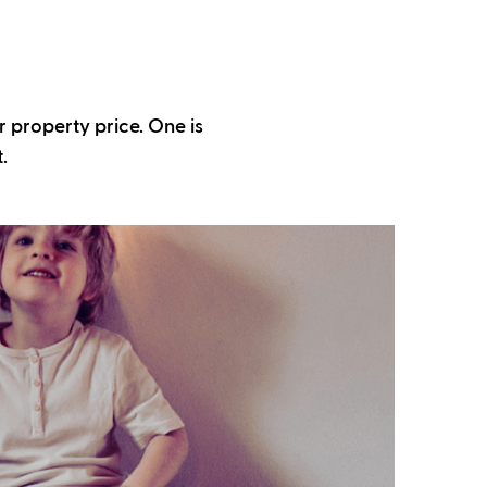
r property price. One is
.