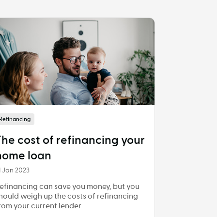
Refinancing
The cost of refinancing your
home loan
1 Jan 2023
efinancing can save you money, but you
hould weigh up the costs of refinancing
rom your current lender