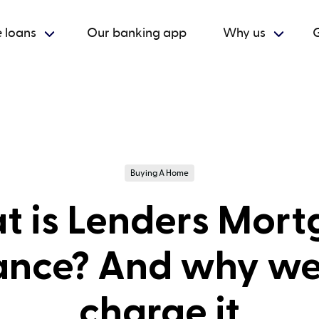
 loans
Our banking app
Why us
G
Buying A Home
 is Lenders Mor
ance? And why we
charge it