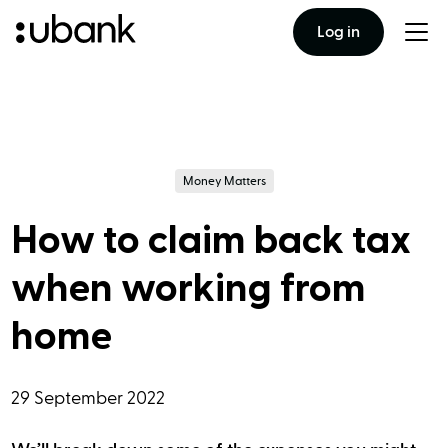
Log in
Togg
men
Money Matters
How to claim back tax
when working from
home
29 September 2022