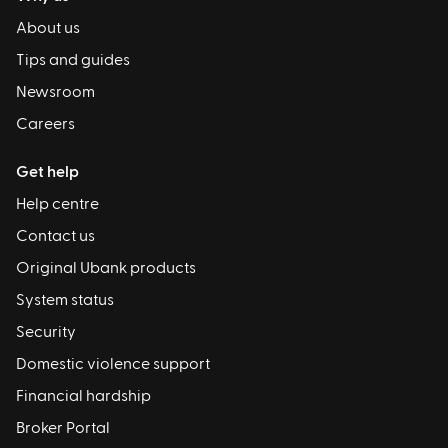
About us
Tips and guides
Newsroom
Careers
Get help
Help centre
Contact us
Original Ubank products
System status
Security
Domestic violence support
Financial hardship
Broker Portal