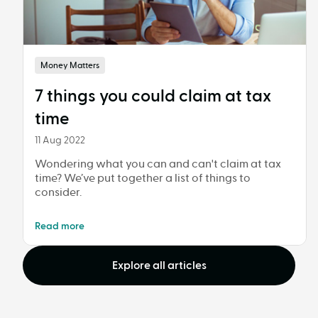
Money Matters
7 things you could claim at tax
time
11 Aug 2022
Wondering what you can and can't claim at tax
time? We’ve put together a list of things to
consider.
Read more
Explore all articles