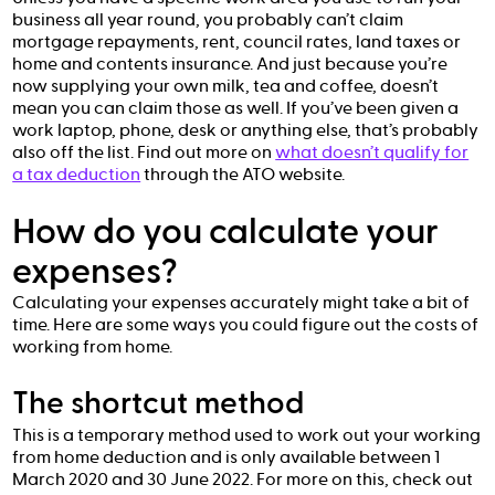
business all year round, you probably can’t claim
mortgage repayments, rent, council rates, land taxes or
home and contents insurance. And just because you’re
now supplying your own milk, tea and coffee, doesn’t
mean you can claim those as well. If you’ve been given a
work laptop, phone, desk or anything else, that’s probably
also off the list. Find out more on
what doesn’t qualify for
a tax deduction
through the ATO website.
How do you calculate your
expenses?
Calculating your expenses accurately might take a bit of
time. Here are some ways you could figure out the costs of
working from home.
The shortcut method
This is a temporary method used to work out your working
from home deduction and is only available between 1
March 2020 and 30 June 2022. For more on this, check out