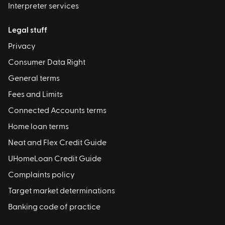
Interpreter services
Legal stuff
Privacy
Consumer Data Right
General terms
Fees and Limits
Connected Accounts terms
Home loan terms
Neat and Flex Credit Guide
UHomeLoan Credit Guide
Complaints policy
Target market determinations
Banking code of practice