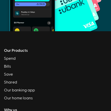
Our Products
Spend
Bills
Save
Shared
Our banking app
Our home loans
Why us