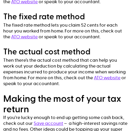
the
ATO website
or speak to your accountant.
The fixed rate method
The fixed rate method lets you claim 52 cents for each
hour you worked from home. For more on this, check out
the
ATO website
or speak to your accountant.
The actual cost method
Then there’s the actual cost method that can help you
work out your deduction by calculating the actual
expenses incurred to produce your income when working
from home. For more on this, check out the
ATO website
or
speak to your accountant.
Making the most of your tax
return
If you’re lucky enough to end up getting some cash back,
check out our
Save account
– a high-interest savings rate
and no fees. Other ideas could be topping up your super