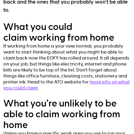
back and the ones that you probably won’t be able
to.
What you could
claim working from home
If working from home is your new normal, you probably
want to start thinking about what you might be able to
claim back now the EOFY has rolled around. It all depends
on your job, but things like electricity, internet and phone
bills are likely to be top of the list. Don’t forget about
things like office furniture, cleaning costs, stationery and
printer ink. Head to the ATO website for
more info on what
you could claim
.
What you’re unlikely to be
able to claim working from
home
Unless you have a specific work area you use to run your