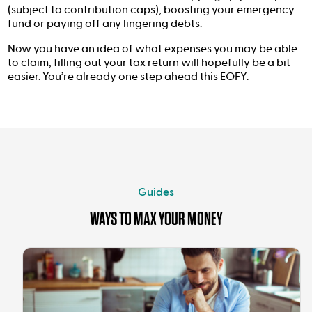
(subject to contribution caps), boosting your emergency
fund or paying off any lingering debts.
Now you have an idea of what expenses you may be able
to claim, filling out your tax return will hopefully be a bit
easier. You’re already one step ahead this EOFY.
Guides
WAYS TO MAX YOUR MONEY