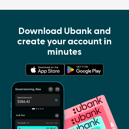
Download Ubank and
create your account in
minutes