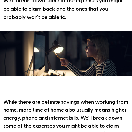
We’ll break down some of the expenses you might
be able to claim back and the ones that you
probably won’t be able to.
While there are definite savings when working from
home, more time at home also usually means higher
energy, phone and internet bills. We’ll break down
some of the expenses you might be able to claim