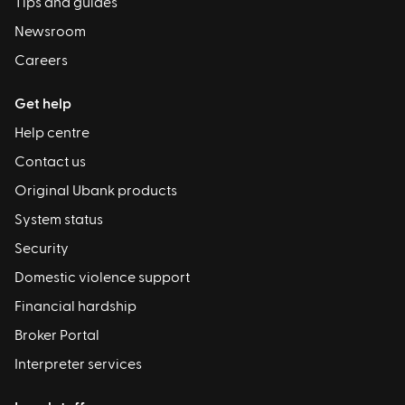
Tips and guides
Newsroom
Careers
Get help
Help centre
Contact us
Original Ubank products
System status
Security
Domestic violence support
Financial hardship
Broker Portal
Interpreter services