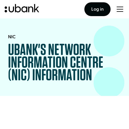
Log in
Togg
men
NIC
UBANK'S NETWORK
INFORMATION CENTRE
(NIC) INFORMATION