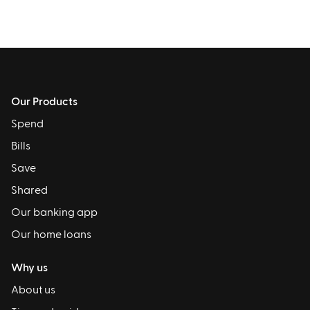
Our Products
Spend
Bills
Save
Shared
Our banking app
Our home loans
Why us
About us