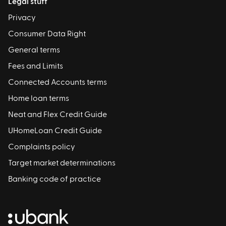
Legal stuff
Privacy
Consumer Data Right
General terms
Fees and Limits
Connected Accounts terms
Home loan terms
Neat and Flex Credit Guide
UHomeLoan Credit Guide
Complaints policy
Target market determinations
Banking code of practice