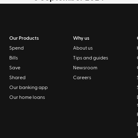
Our Products
Why us
Spend
About us
Bills
Tips and guides
Save
Newsroom
Shared
Careers
Our banking app
Our home loans