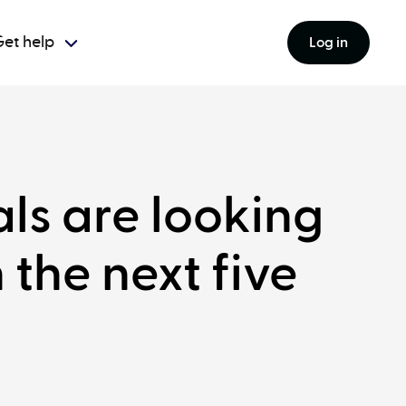
et help
Log in
als are looking
 the next five