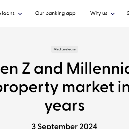
 loans
Our banking app
Why us
G
Media release
en Z and Millenni
property market in
years
3 September 2024