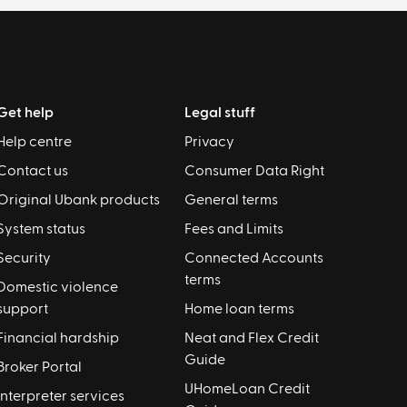
Get help
Legal stuff
Help centre
Privacy
Contact us
Consumer Data Right
Original Ubank products
General terms
System status
Fees and Limits
Security
Connected Accounts
terms
Domestic violence
support
Home loan terms
Financial hardship
Neat and Flex Credit
Guide
Broker Portal
UHomeLoan Credit
Interpreter services