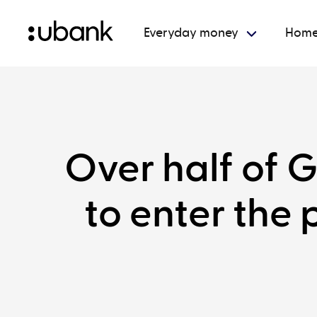
Everyday money
Home
Over half of G
to enter the 