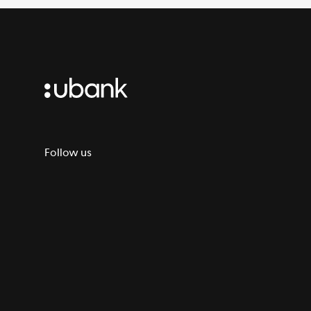
Follow us