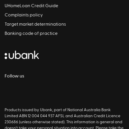
UHomeLoan Credit Guide
Complaints policy
Target market determinations
Banking code of practice
Follow us
Products issued by Ubank, part of National Australia Bank
Limited ABN 12 004 044 937 AFSL and Australian Credit Licence
230686 (unless otherwise stated). This information is general and
doesn't take your personal situation into account. Please take the