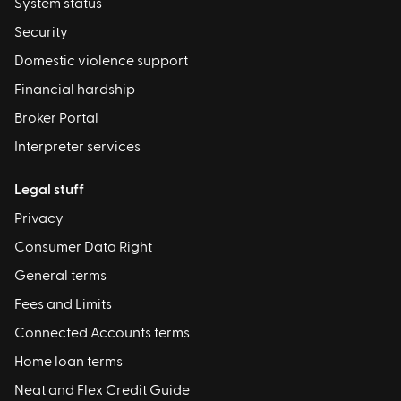
System status
Security
Domestic violence support
Financial hardship
Broker Portal
Interpreter services
Legal stuff
Privacy
Consumer Data Right
General terms
Fees and Limits
Connected Accounts terms
Home loan terms
Neat and Flex Credit Guide