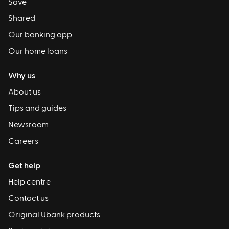
Save
Shared
Our banking app
Our home loans
Why us
About us
Tips and guides
Newsroom
Careers
Get help
Help centre
Contact us
Original Ubank products