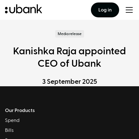
Log in
Togg
men
Media release
Kanishka Raja appointed
CEO of Ubank
3 September 2025
Our Products
Spend
Bills