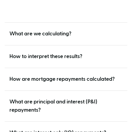
What are we calculating?
How to interpret these results?
How are mortgage repayments calculated?
What are principal and interest (P&I)
repayments?