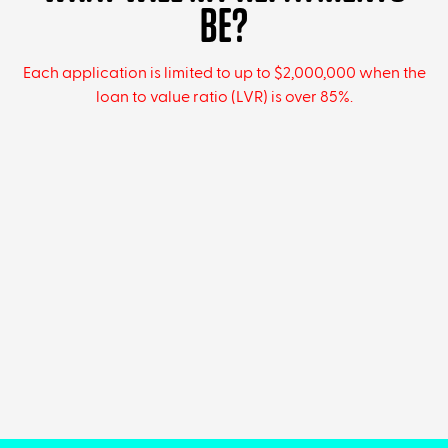
BE?
Each application is limited to up to $2,000,000 when the
loan to value ratio (LVR) is over 85%.