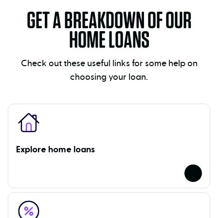
GET A BREAKDOWN OF OUR
HOME LOANS
Check out these useful links for some help on
choosing your loan.
Explore home loans