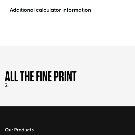
Additional calculator information
ALL THE FINE PRINT
Our Products