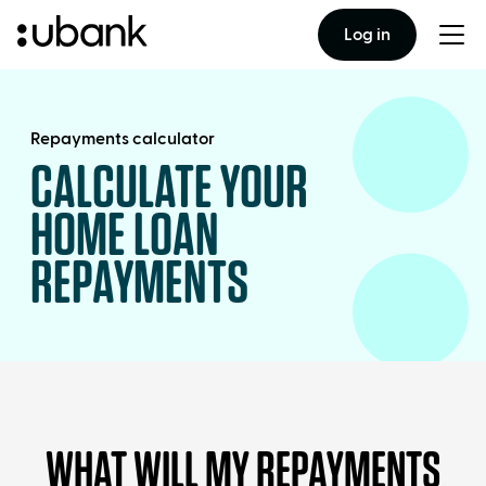
Log in
Togg
men
Repayments calculator
CALCULATE YOUR
HOME LOAN
REPAYMENTS
WHAT WILL MY REPAYMENTS