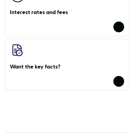
Interest rates and fees
Want the key facts?