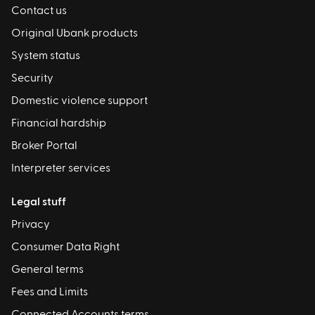
Contact us
Original Ubank products
System status
Security
Domestic violence support
Financial hardship
Broker Portal
Interpreter services
Legal stuff
Privacy
Consumer Data Right
General terms
Fees and Limits
Connected Accounts terms