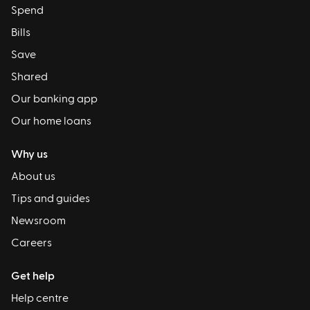
Spend
Bills
Save
Shared
Our banking app
Our home loans
Why us
About us
Tips and guides
Newsroom
Careers
Get help
Help centre