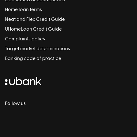
Home loan terms
Neat and Flex Credit Guide
UHomeLoan Credit Guide
Complaints policy
Target market determinations
Banking code of practice
Follow us