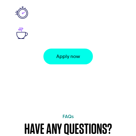
Apply now
FAQs
HAVE ANY QUESTIONS?