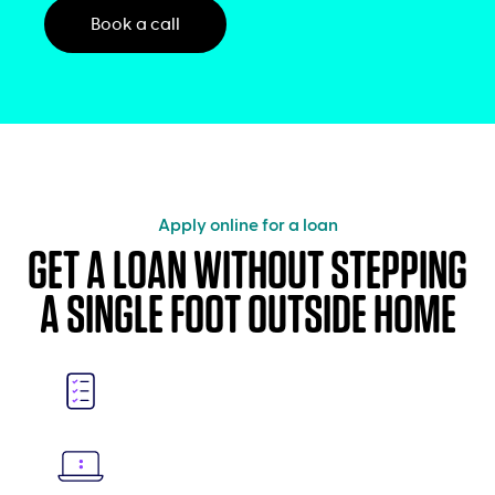
Book a call
Apply online for a loan
GET A LOAN WITHOUT STEPPING
A SINGLE FOOT OUTSIDE HOME