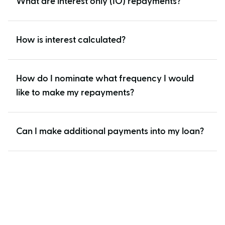
What are interest only (IO) repayments?
How is interest calculated?
How do I nominate what frequency I would
like to make my repayments?
Can I make additional payments into my loan?