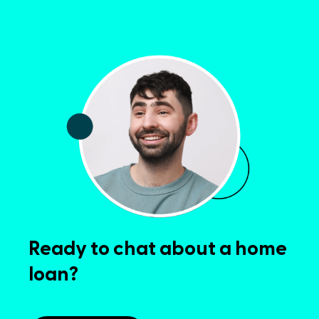
Ready to chat about a home
loan?