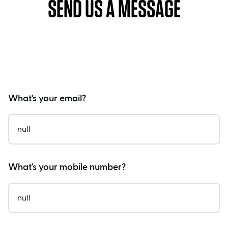
SEND US A MESSAGE
What's your email?
What's your mobile number?