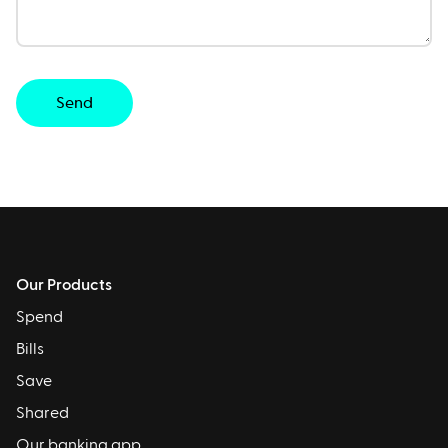
Send
Our Products
Spend
Bills
Save
Shared
Our banking app