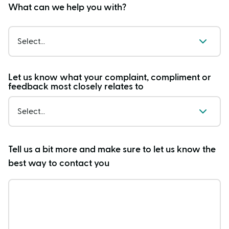
What can we help you with?
Select...
Let us know what your complaint, compliment or
feedback most closely relates to
Select...
Tell us a bit more and make sure to let us know the
best way to contact you