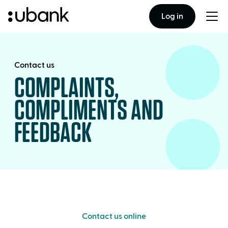
Log in
Togg
men
Contact us
COMPLAINTS,
COMPLIMENTS AND
FEEDBACK
Contact us online