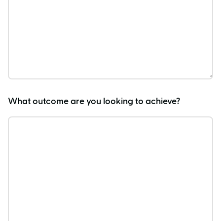
What outcome are you looking to achieve?