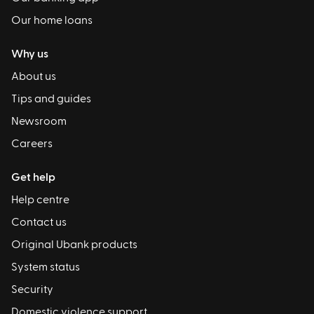
Our home loans
Why us
About us
Tips and guides
Newsroom
Careers
Get help
Help centre
Contact us
Original Ubank products
System status
Security
Domestic violence support