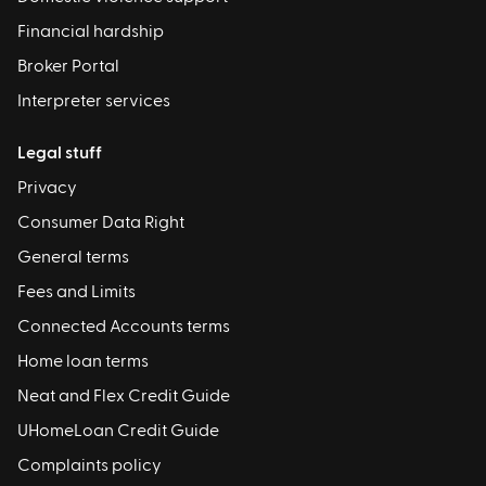
Financial hardship
Broker Portal
Interpreter services
Legal stuff
Privacy
Consumer Data Right
General terms
Fees and Limits
Connected Accounts terms
Home loan terms
Neat and Flex Credit Guide
UHomeLoan Credit Guide
Complaints policy