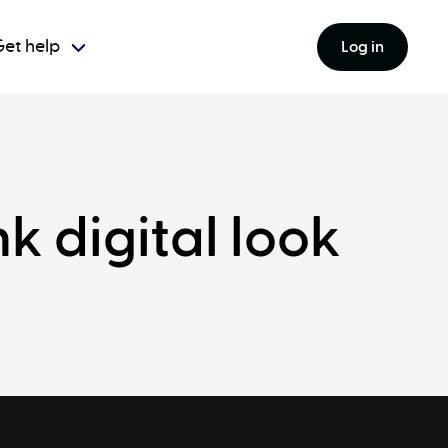
et help
Log in
 digital look