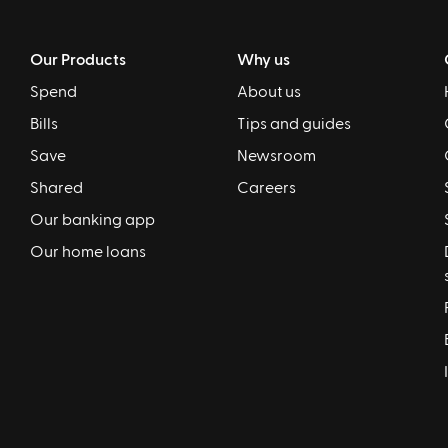
Our Products
Why us
Spend
About us
Bills
Tips and guides
Save
Newsroom
Shared
Careers
Our banking app
Our home loans