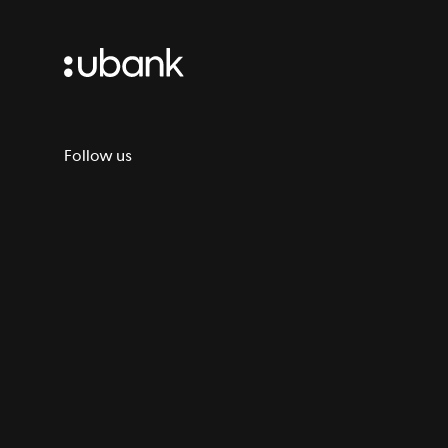
Follow us