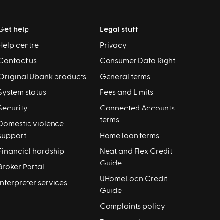
Get help
Legal stuff
Help centre
Privacy
Contact us
Consumer Data Right
Original Ubank products
General terms
System status
Fees and Limits
Security
Connected Accounts
terms
Domestic violence
support
Home loan terms
Financial hardship
Neat and Flex Credit
Guide
Broker Portal
UHomeLoan Credit
Interpreter services
Guide
Complaints policy