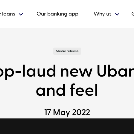
 loans
Our banking app
Why us
G
Media release
p-laud new Ubank
and feel
17 May 2022