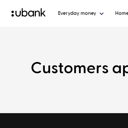
Everyday money
Home
Customers ap