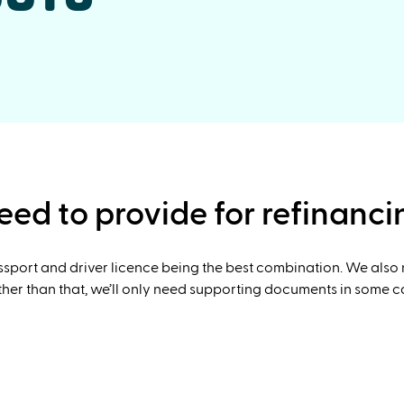
ed to provide for refinanci
assport and driver licence being the best combination. We also
er than that, we’ll only need supporting documents in some case