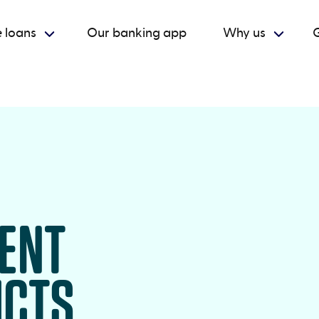
 loans
Our banking app
Why us
G
RENT
UCTS