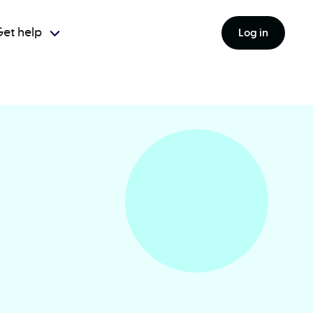
et help
Log in