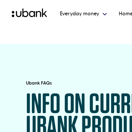
Everyday money
Home
Ubank FAQs
INFO ON CUR
UBANK PROD