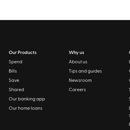
Our Products
Why us
Spend
About us
Bills
Tips and guides
Save
Newsroom
Shared
Careers
Our banking app
Our home loans