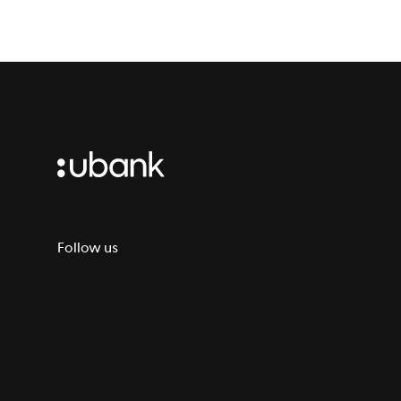
Follow us