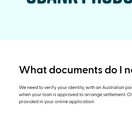
What documents do I ne
We need to verify your identity, with an Australian p
when your loan is approved to arrange settlement. Oth
provided in your online application.