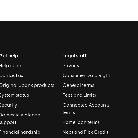
Get help
Legal stuff
Help centre
Privacy
Contact us
Consumer Data Right
Original Ubank products
General terms
System status
Fees and Limits
Security
Connected Accounts
terms
Domestic violence
support
Home loan terms
Financial hardship
Neat and Flex Credit