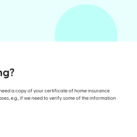
ng?
 need a copy of your certificate of home insurance
s, e.g., if we need to verify some of the information