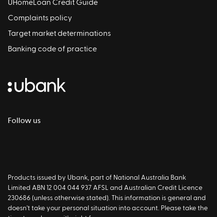
UHomeLoan Credit Guide
Complaints policy
Target market determinations
Banking code of practice
Follow us
Products issued by Ubank, part of National Australia Bank
Limited ABN 12 004 044 937 AFSL and Australian Credit Licence
230686 (unless otherwise stated). This information is general and
doesn't take your personal situation into account. Please take the