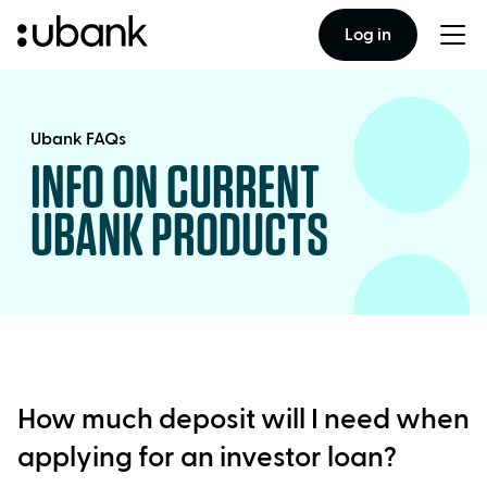
Log in
Togg
men
Ubank FAQs
INFO ON CURRENT
UBANK PRODUCTS
How much deposit will I need when
applying for an investor loan?