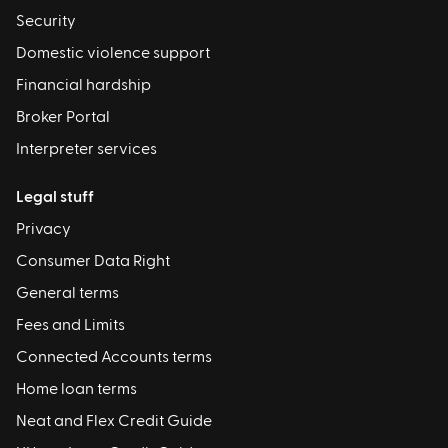
Security
Domestic violence support
Financial hardship
Broker Portal
Interpreter services
Legal stuff
Privacy
Consumer Data Right
General terms
Fees and Limits
Connected Accounts terms
Home loan terms
Neat and Flex Credit Guide