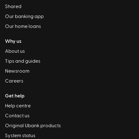
Shared
Our banking app
Our home loans
Why us
About us
Tips and guides
Newsroom
Careers
Get help
Help centre
Contact us
Original Ubank products
System status