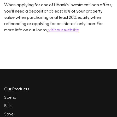
When applying for one of Ubank’s investment loan offers,
you’ll need a deposit of at least 10% of your property
value when purchasing or at least 20% equity when
refinancing or applying for an interest only loan. For
more info on our loans,
visit our website
.
Our Products
Spend
Bills
Save