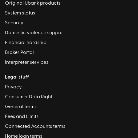
Original Ubank products
System status
Security
Domestic violence support
Financial hardship
Broker Portal
Interpreter services
Legal stuff
Privacy
Consumer Data Right
General terms
Fees and Limits
Connected Accounts terms
Home loan terms