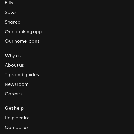
Bills
Save
Shared
Our banking app
Our home loans
Why us
About us
Tips and guides
Newsroom
Careers
Get help
Help centre
Contact us