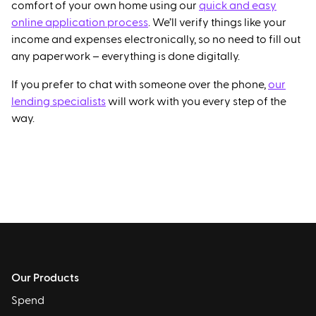
comfort of your own home using our
quick and easy
online application process
. We’ll verify things like your
income and expenses electronically, so no need to fill out
any paperwork – everything is done digitally.
If you prefer to chat with someone over the phone,
our
lending specialists
will work with you every step of the
way.
Our Products
Spend