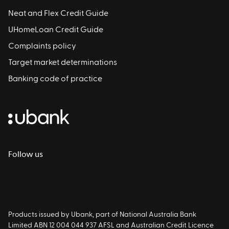
Neat and Flex Credit Guide
UHomeLoan Credit Guide
Complaints policy
Target market determinations
Banking code of practice
Follow us
Products issued by Ubank, part of National Australia Bank
Limited ABN 12 004 044 937 AFSL and Australian Credit Licence