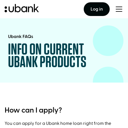
Log in
Togg
men
Ubank FAQs
INFO ON CURRENT
UBANK PRODUCTS
How can I apply?
You can apply for a Ubank home loan right from the