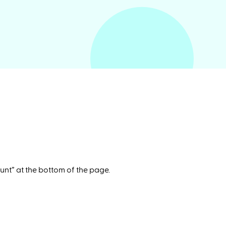
unt” at the bottom of the page.