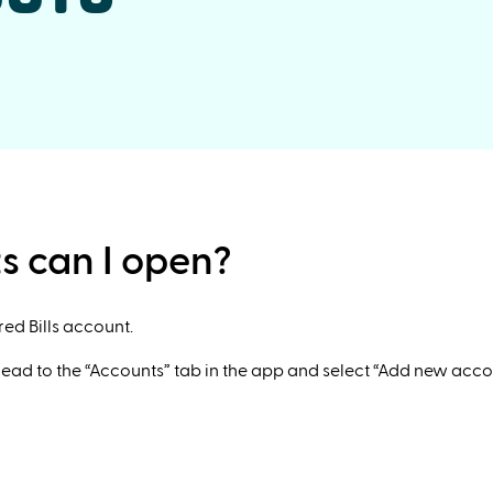
s can I open?
red Bills account.
head to the “Accounts” tab in the app and select “Add new acco