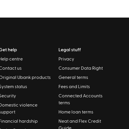
Get help
Legal stuff
Help centre
Privacy
Contact us
Consumer Data Right
Original Ubank products
General terms
System status
Fees and Limits
Security
Connected Accounts
terms
Domestic violence
support
Home loan terms
Financial hardship
Neat and Flex Credit
Guide