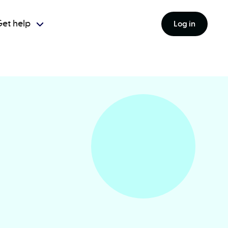
et help
Log in