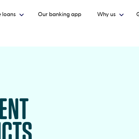
 loans
Our banking app
Why us
G
RENT
UCTS