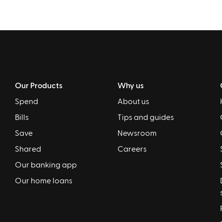
Our Products
Why us
Spend
About us
Bills
Tips and guides
Save
Newsroom
Shared
Careers
Our banking app
Our home loans