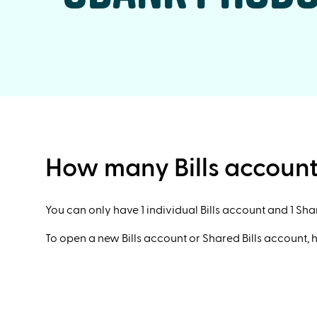
How many Bills account
You can only have 1 individual Bills account and 1 Sha
To open a new Bills account or Shared Bills account, 