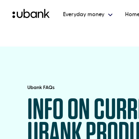
Everyday money
Home
Ubank FAQs
INFO ON CUR
UBANK PROD