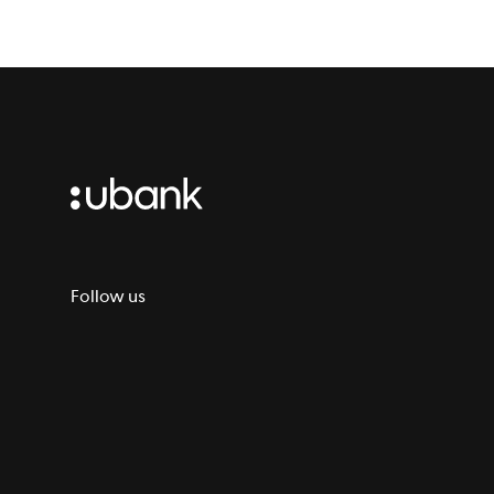
Follow us