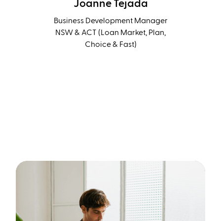
Joanne Tejada
Business Development Manager
NSW & ACT (Loan Market, Plan,
Choice & Fast)