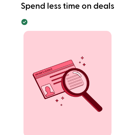
Spend less time on deals