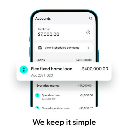
We keep it simple