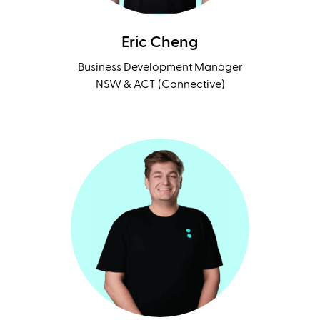
Eric Cheng
Business Development Manager
NSW & ACT (Connective)