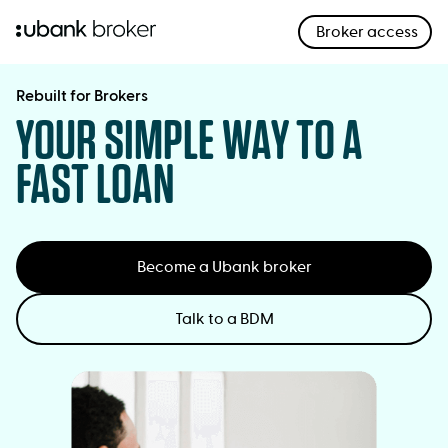
Broker access
;
opens
in
Rebuilt for Brokers
YOUR SIMPLE WAY TO A
a
new
FAST LOAN
window
Become a Ubank broker
Talk to a BDM