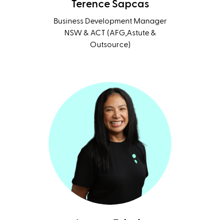
Terence Sapcas
Business Development Manager
NSW & ACT (AFG,Astute &
Outsource)