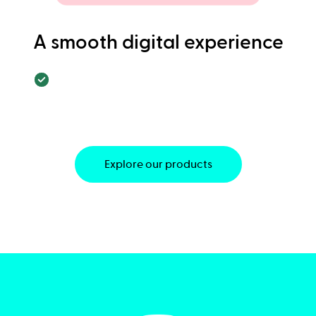
A smooth digital experience
Explore our products