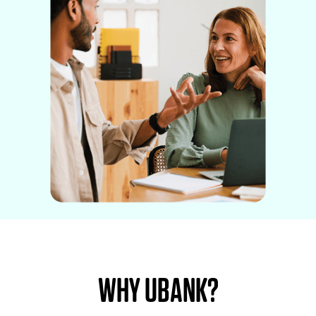
WHY UBANK?