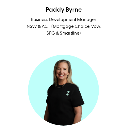
Paddy Byrne
Business Development Manager
NSW & ACT (Mortgage Choice, Vow,
SFG & Smartline)