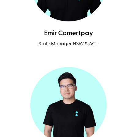
Emir Comertpay
State Manager NSW & ACT