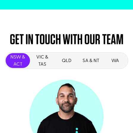
GET IN TOUCH WITH OUR TEAM
NSW &
VIC &
QLD
SA & NT
WA
ACT
TAS