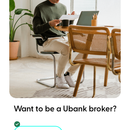
Want to be a Ubank broker?