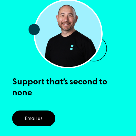
Support that’s second to
none
Email us