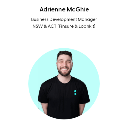
Adrienne McGhie
Business Development Manager
NSW & ACT (Finsure & Loankit)