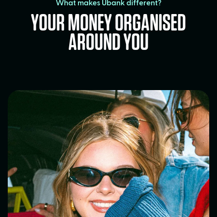
What makes Ubank different?
YOUR MONEY ORGANISED
AROUND YOU