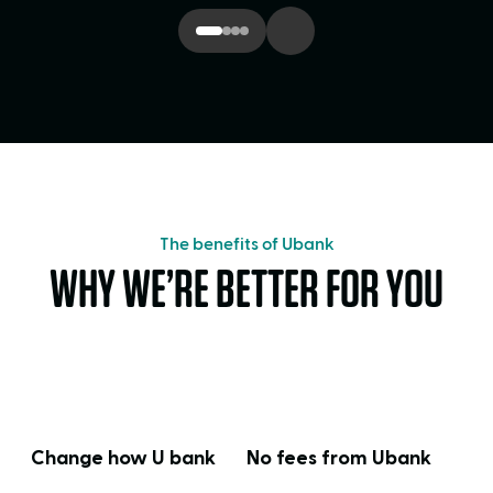
The benefits of Ubank
WHY WE’RE BETTER FOR YOU
Change how U bank
No fees from Ubank