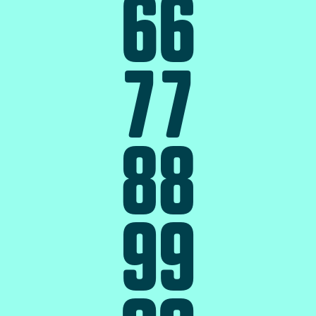
6
6
7
7
8
8
9
9