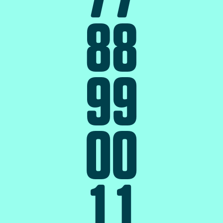
8
8
9
9
0
0
1
1