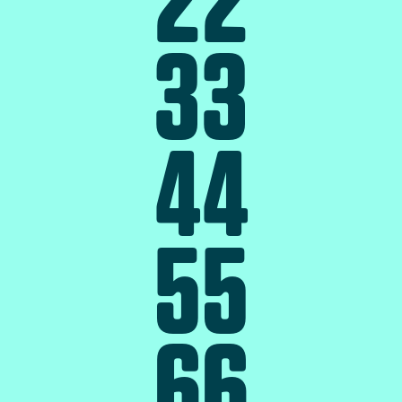
3
3
4
4
5
5
6
6