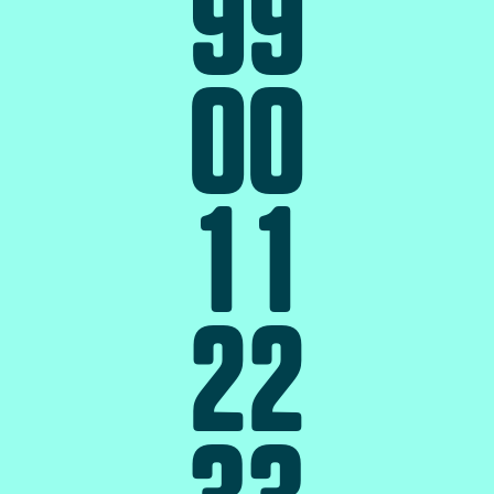
9
9
0
0
1
1
2
2