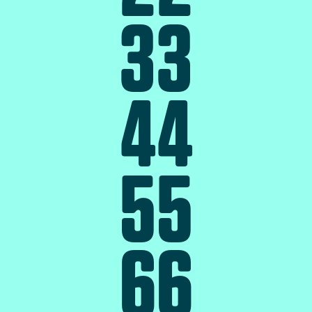
3
3
4
4
5
5
6
6