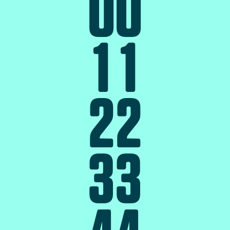
0
0
1
1
2
2
3
3