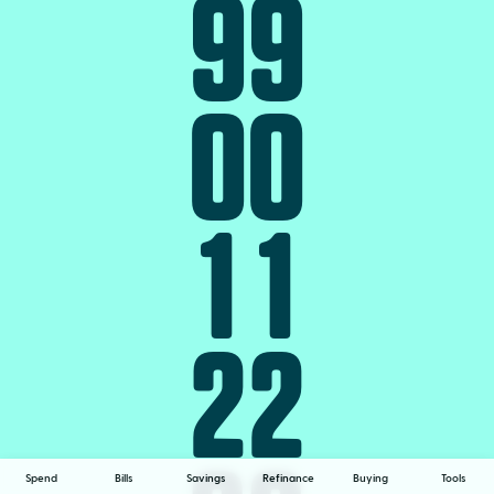
9
9
0
0
1
1
2
2
Spend
Bills
Savings
Refinance
Buying
Tools