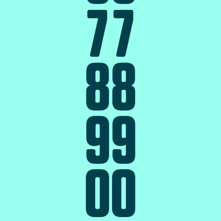
7
7
8
8
9
9
0
0