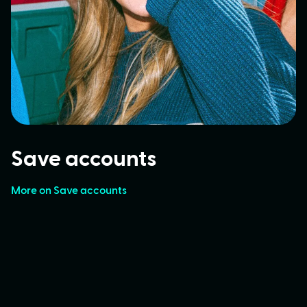
Save accounts
More on Save accounts