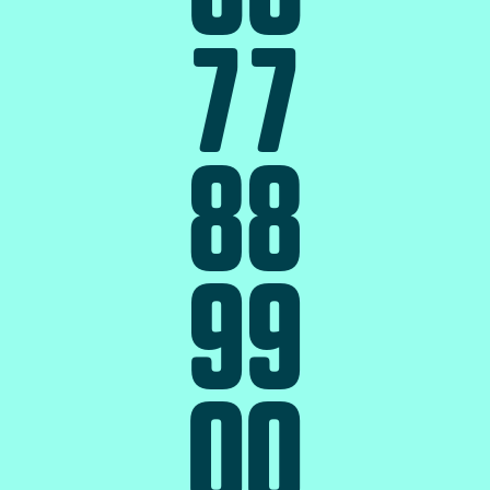
7
7
8
8
9
9
0
0