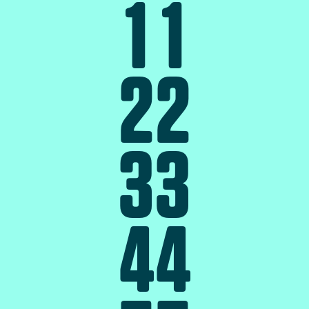
1
1
2
2
3
3
4
4