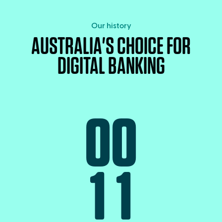
Our history
AUSTRALIA'S CHOICE FOR
DIGITAL BANKING
0
0
1
1