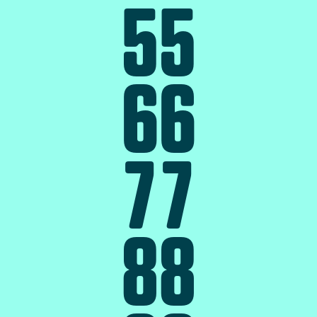
5
5
6
6
7
7
8
8