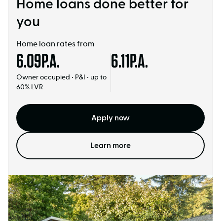
Home loans done better for
you
Home loan rates from
6.09
P.A.
6.11
P.A.
Owner occupied • P&I • up to
60% LVR
Apply now
Learn more