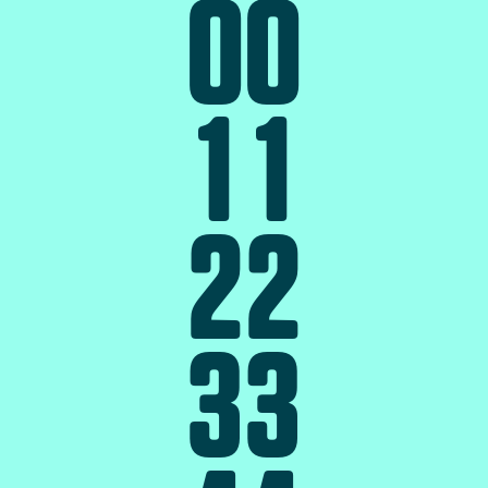
0
0
1
1
2
2
3
3