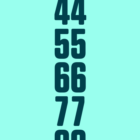
4
4
5
5
6
6
7
7