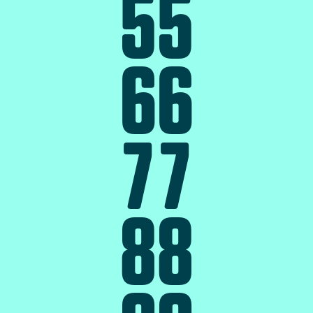
5
5
6
6
7
7
8
8