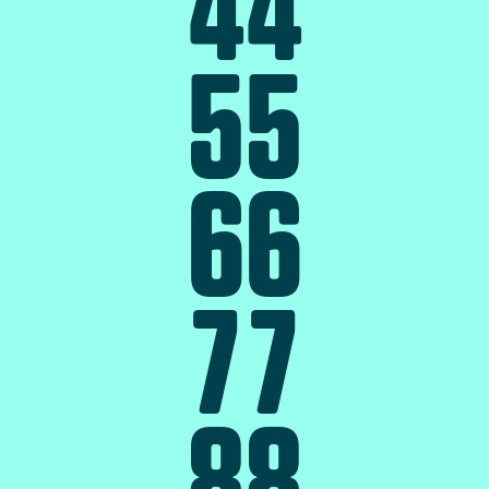
4
4
5
5
6
6
7
7
8
8