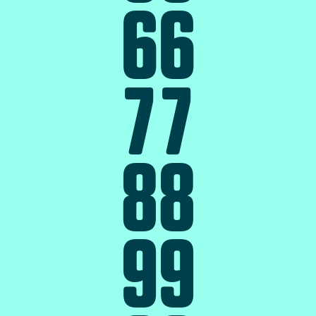
6
6
7
7
8
8
9
9