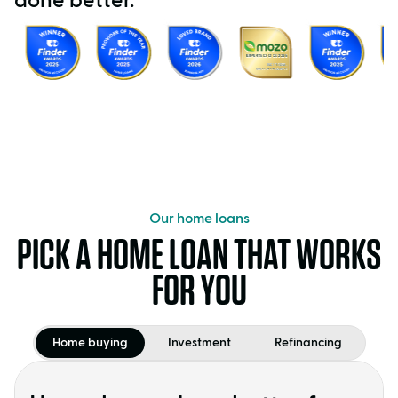
done better.
Our home loans
PICK A HOME LOAN THAT WORKS
FOR YOU
Home buying
Investment
Refinancing