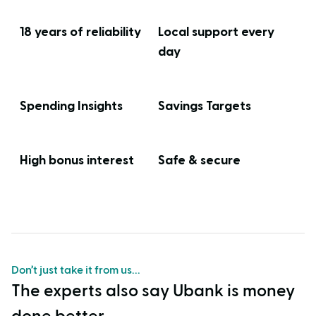
18 years of reliability
Local support every
day
Spending Insights
Savings Targets
High bonus interest
Safe & secure
Don’t just take it from us...
The experts also say Ubank is money