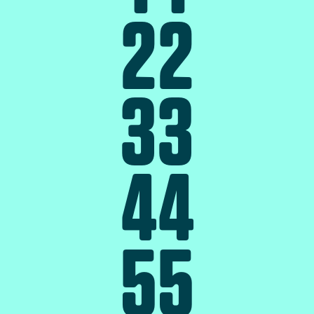
2
2
3
3
4
4
5
5