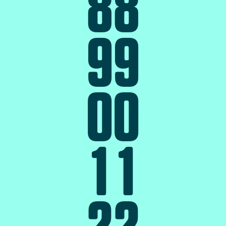
8
8
9
9
0
0
1
1
2
2