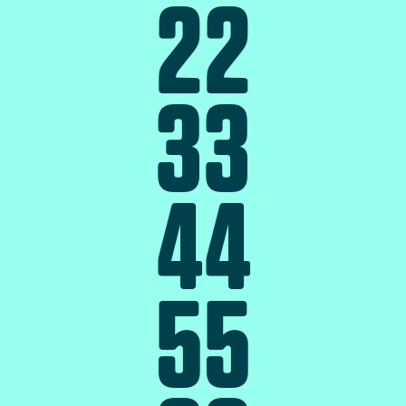
2
2
3
3
4
4
5
5