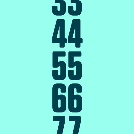
3
3
4
4
5
5
6
6
7
7