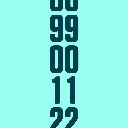
9
9
0
0
1
1
2
2