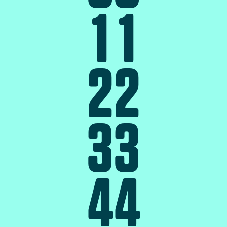
1
1
2
2
3
3
4
4