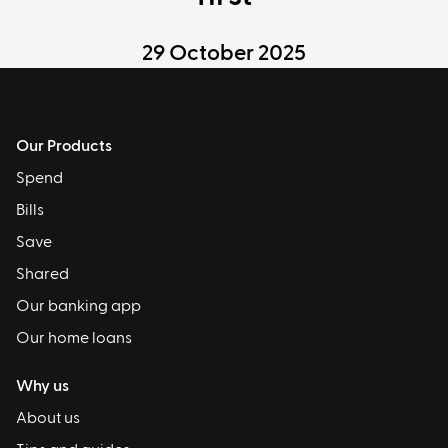
29 October 2025
Our Products
Spend
Bills
Save
Shared
Our banking app
Our home loans
Why us
About us