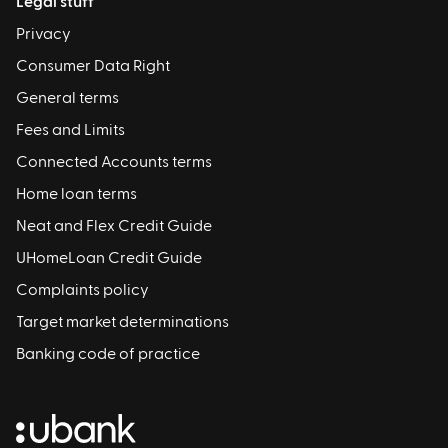
Legal stuff
Privacy
Consumer Data Right
General terms
Fees and Limits
Connected Accounts terms
Home loan terms
Neat and Flex Credit Guide
UHomeLoan Credit Guide
Complaints policy
Target market determinations
Banking code of practice