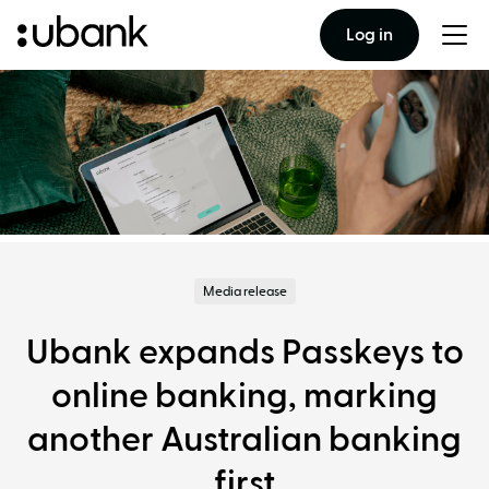
Log in
Togg
men
Media release
Ubank expands Passkeys to
online banking, marking
another Australian banking
first