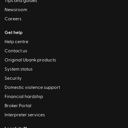
Tips and guides
Newsroom
Careers
Get help
Help centre
Contact us
Original Ubank products
System status
Security
Domestic violence support
Financial hardship
Broker Portal
Interpreter services