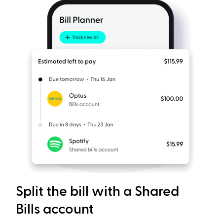
Split the bill with a Shared
Bills account