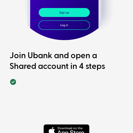
Join Ubank and open a
Shared account in 4 steps