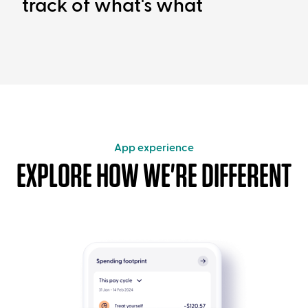
track of what's what
App experience
EXPLORE HOW WE'RE DIFFERENT