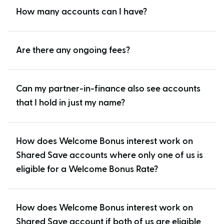
How many accounts can I have?
Are there any ongoing fees?
Can my partner-in-finance also see accounts
that I hold in just my name?
How does Welcome Bonus interest work on
Shared Save accounts where only one of us is
eligible for a Welcome Bonus Rate?
How does Welcome Bonus interest work on
Shared Save account if both of us are eligible