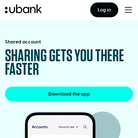
Log in
Togg
men
Shared account
SHARING GETS YOU THERE
FASTER
Download the app