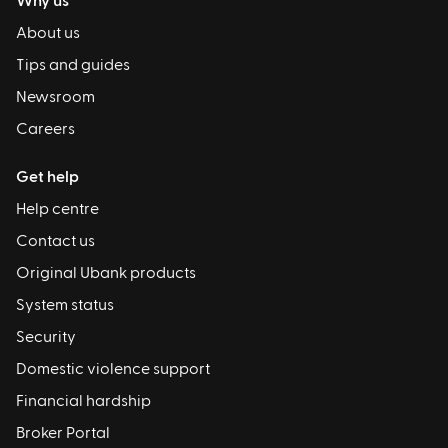
Why us
About us
Tips and guides
Newsroom
Careers
Get help
Help centre
Contact us
Original Ubank products
System status
Security
Domestic violence support
Financial hardship
Broker Portal