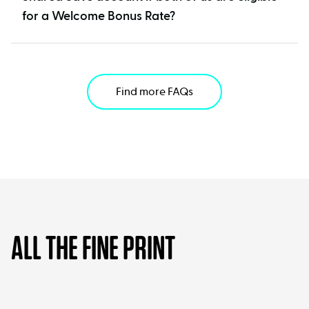
for a Welcome Bonus Rate?
Find more FAQs
ALL THE FINE PRINT