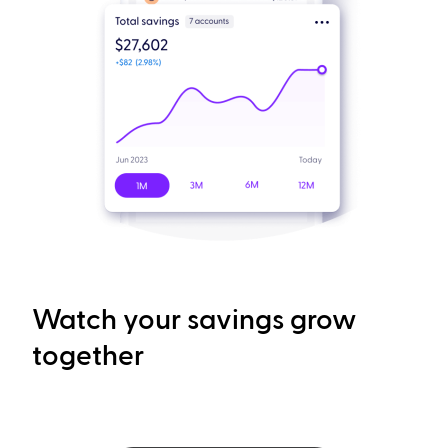
Watch your savings grow
together