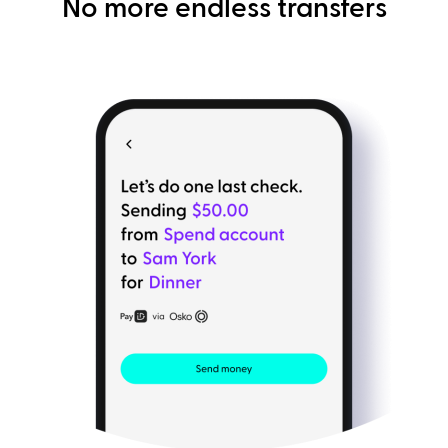
No more endless transfers