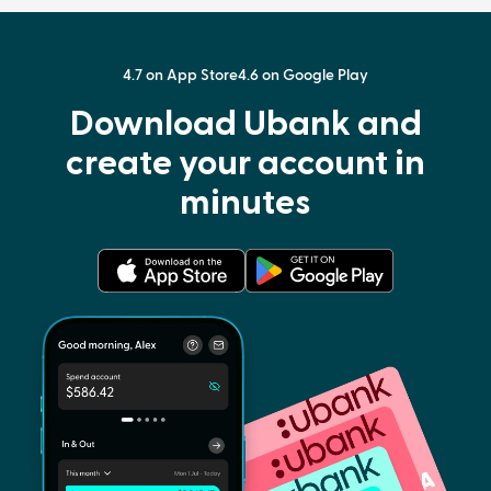
4.7 on App Store
4.6 on Google Play
Download Ubank and
create your account in
minutes