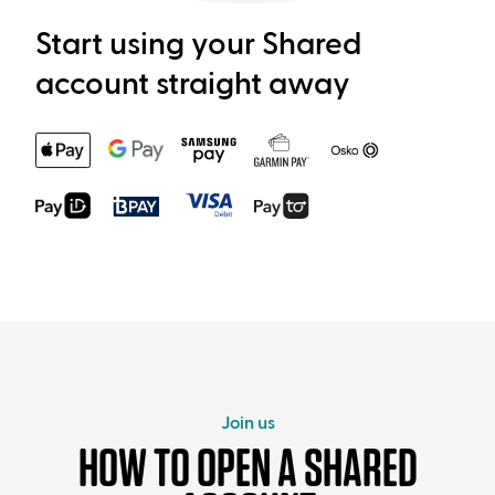
Start using your Shared
account straight away
Join us
HOW TO OPEN A SHARED