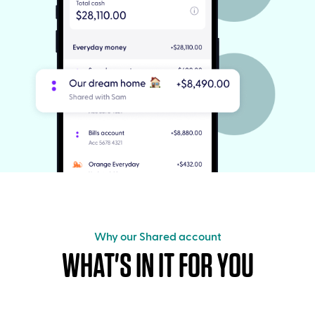
Why our Shared account
WHAT'S IN IT FOR YOU