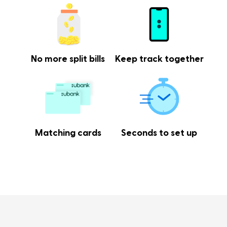
No more split bills
Keep track together
Matching cards
Seconds to set up