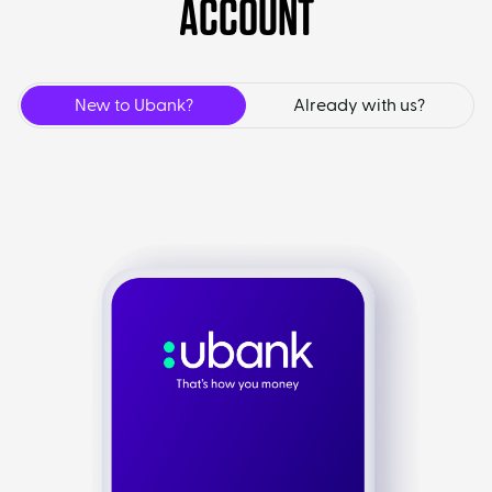
ACCOUNT
New to Ubank?
Already with us?