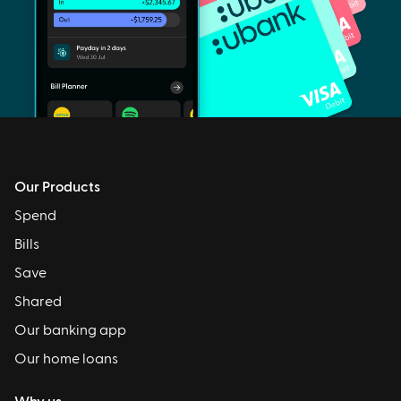
Our Products
Spend
Bills
Save
Shared
Our banking app
Our home loans