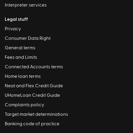
Interpreter services
Legal stuff
Privacy
Consumer Data Right
General terms
Fees and Limits
Connected Accounts terms
Home loan terms
Neat and Flex Credit Guide
UHomeLoan Credit Guide
Complaints policy
Target market determinations
Banking code of practice