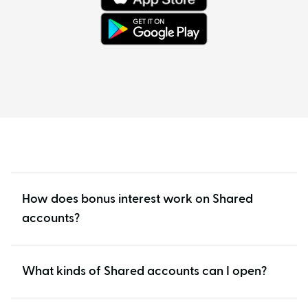
How does bonus interest work on Shared
accounts?
What kinds of Shared accounts can I open?