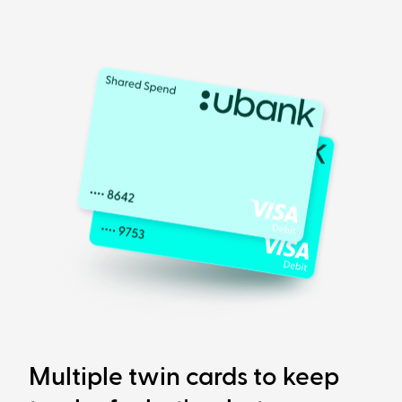
Multiple twin cards to keep